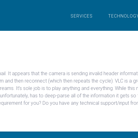
SERVICES
TECHNOLOG
mail. It appears that the camera is sending invalid header infor
 and then reconnect (which then repeats the cycle). VLC is a gr
eams. It’s sole job is to play anything and everything. While this m
unfortunately, has to deep-parse all of the information it gets so t
quirement for you? Do you have any technical support/input fr