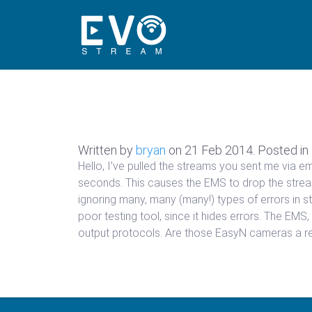
Written by
bryan
on
21 Feb 2014
. Posted in
Hello, I’ve pulled the streams you sent me via e
seconds. This causes the EMS to drop the stream
ignoring many, many (many!) types of errors in str
poor testing tool, since it hides errors. The EMS, 
output protocols. Are those EasyN cameras a re