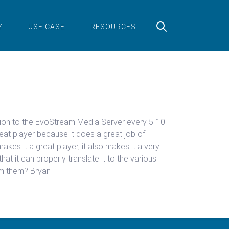
Y
USE CASE
RESOURCES
mation to the EvoStream Media Server every 5-10
eat player because it does a great job of
akes it a great player, it also makes it a very
hat it can properly translate it to the various
om them? Bryan