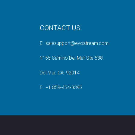
CONTACT US
salesupport@evostream.com
1155 Camino Del Mar Ste 538
Del Mar, CA 92014
+1 858-454-9393