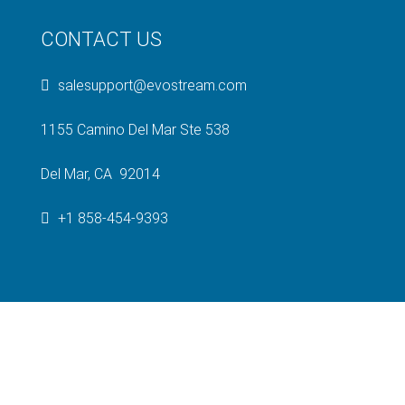
CONTACT US
salesupport@evostream.com
1155 Camino Del Mar Ste 538
Del Mar, CA 92014
+1 858-454-9393