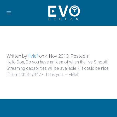
Written by
flvlef
on
4 Nov 2013
. Posted in
Hello Don, Do you have an idea of when the live Smooth
Streaming capabilities will be available ? It could be nice
if it’s in 2013 :roll:” /> Thank you, — Flvlef