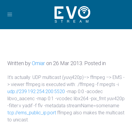
Written by
Omiar
on
26 Mar 2013
. Posted in
It’s actually: UDP multicast (yuvj420p)–> ffmpeg –> EMS -
> viewer ffmpeg is executed with: ./ffmpeg -f mpegts -i
udp://239.192.254.200:5520
-map 0:0 -acodec
libvo_aacenc -map 0:1 -vcodec libx264 -pix_fmt yuv420p
-filter:v yadif -f flv -metadata streamName=somename
tcp://ems_public_ip:port
ffmpeg also makes the multicast
to unicast.