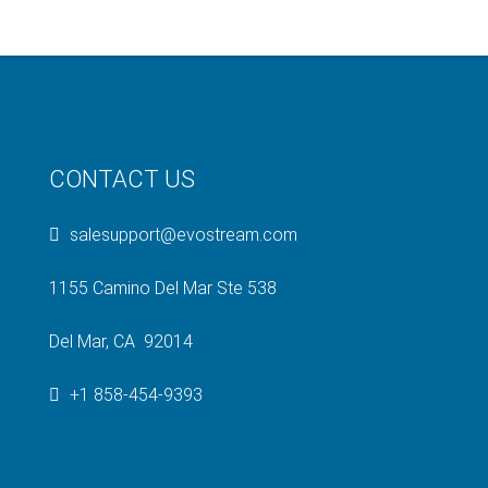
CONTACT US
salesupport@evostream.com
1155 Camino Del Mar Ste 538
Del Mar, CA 92014
+1 858-454-9393