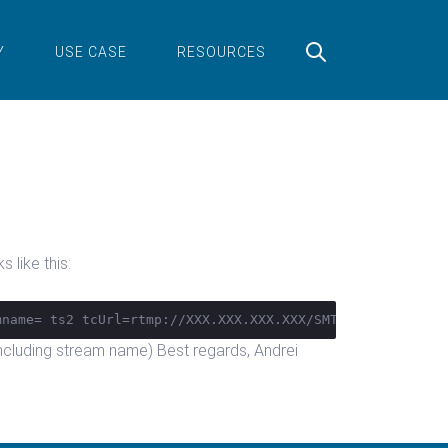
Y
USE CASE
RESOURCES
 like this:
mname= ts2 tcUrl=rtmp://XXX.XXX.XXX.XXX/SMTV_STV/
 (including stream name) Best regards, Andrei