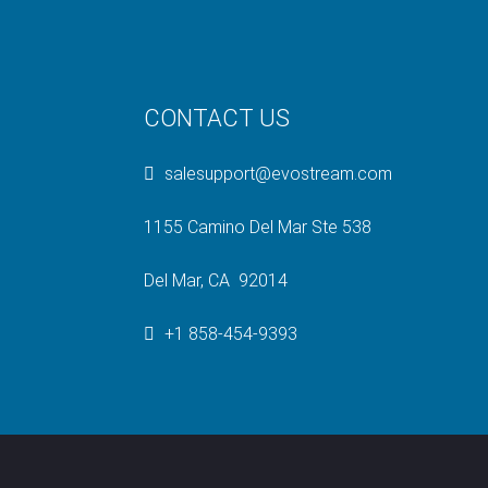
CONTACT US
salesupport@evostream.com
1155 Camino Del Mar Ste 538
Del Mar, CA 92014
+1 858-454-9393