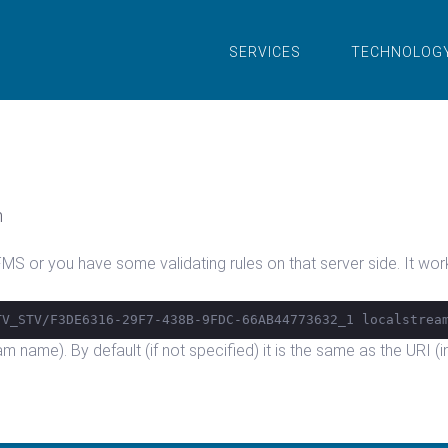
SERVICES
TECHNOLOG
n
S or you have some validating rules on that server side. It works
TV_STV/F3DE6316-29F7-438B-9FDC-66AB44773632_1 localstrea
eam name). By default (if not specified) it is the same as the URI