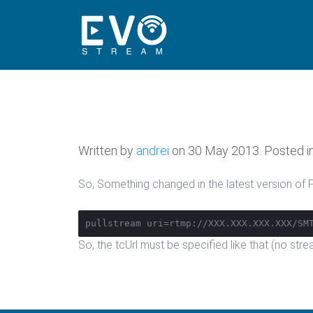
Written by
andrei
on
30 May 2013
. Posted i
So, Something changed in the latest version of FM
pullstream uri=rtmp://XXX.XXX.XXX.XXX/SM
So, the tcUrl must be specified like that (no str