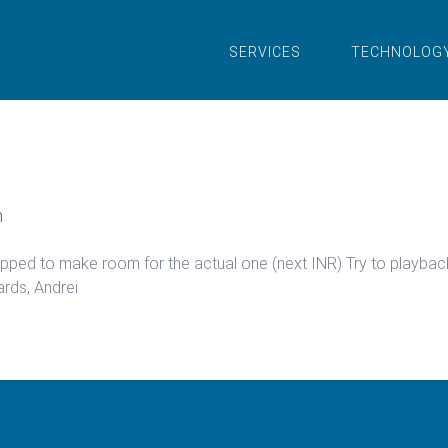
SERVICES
TECHNOLOG
n
 dropped to make room for the actual one (next INR) Try to playba
ards, Andrei