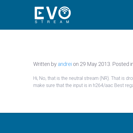
Written by
andrei
on
29 May 2013
. Posted i
Hi, No, that is the neutral stream (NR). That is
make sure that the input is in h264/aac Best reg