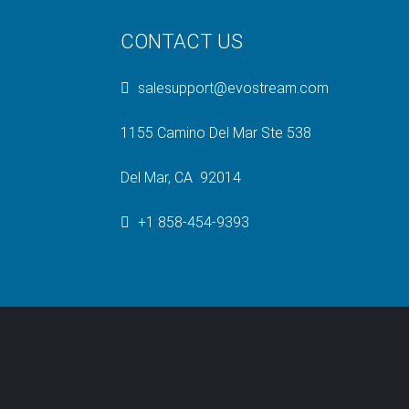
CONTACT US
salesupport@evostream.com
1155 Camino Del Mar Ste 538
Del Mar, CA 92014
+1 858-454-9393