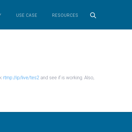
Y
USE CASE
RESOURCES
ck
rtmp://ip/live/tes2
and see if is working. Also,