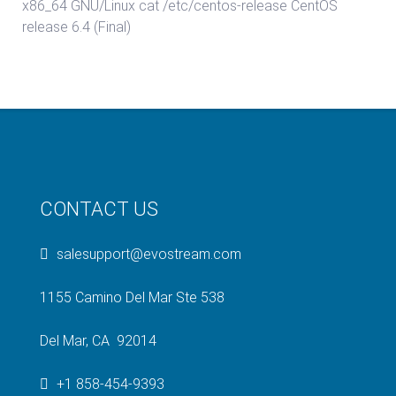
x86_64 GNU/Linux cat /etc/centos-release CentOS
release 6.4 (Final)
CONTACT US
salesupport@evostream.com
1155 Camino Del Mar Ste 538
Del Mar, CA 92014
+1 858-454-9393