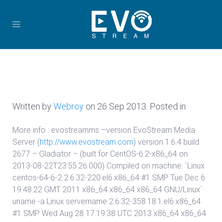
Written by
Webroy
on
26 Sep 2013
. Posted in
More info : evostreamms –version EvoStream Media
Server (
http://www.evostream.com
) version 1.6.4 build
2677 – Gladiator – (built for CentOS-6.2-x86_64 on
2013-08-22T23:55:26.000) Compiled on machine: `Linux
centos-64-6-2 2.6.32-220.el6.x86_64 #1 SMP Tue Dec 6
19:48:22 GMT 2011 x86_64 x86_64 x86_64 GNU/Linux`
uname -a Linux servername 2.6.32-358.18.1.el6.x86_64
#1 SMP Wed Aug 28 17:19:38 UTC 2013 x86_64 x86_64