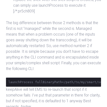
can simply use launchProcess to execute it.
[/*:pr5ch809]
The big difference between those 2 methods is that the
first is not "managed" while the second is. Managed
means that when a problem occurs (one of the inputs
goes away shutting down the transcoding), it will be
automatically restarted. So, use method number 2 if
possible. It is simple because you don’t have to escape
anything in the CLI command and is encapsulated inside
your simple/complex shell script. Finally, you can execute
the following CLI:
launchProcess fullBinaryPath=/path/to/my/smart/scri
keepAlive will tell EMS to re-launch that script if it
somehow fails. I’ve put that parameter in there for clarity,
but if not specified, it is defaulted to 1 anyway Best
regards, Andrei