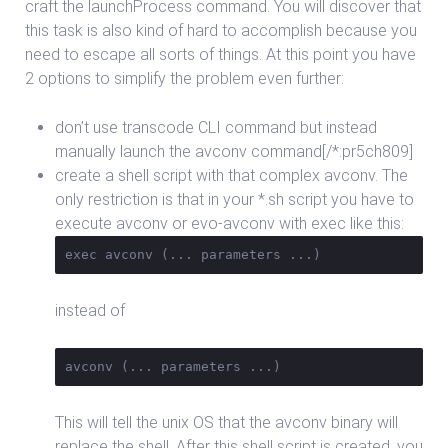
craft the launchProcess command. You will discover that
this task is also kind of hard to accomplish because you
need to escape all sorts of things. At this point you have
2 options to simplify the problem even further:
don’t use transcode CLI command but instead
manually launch the avconv command[/*:pr5ch809]
create a shell script with that complex avconv. The
only restriction is that in your *.sh script you have to
execute avconv or evo-avconv with exec like this:
exec avconv (... parameters ...)
instead of
avconv (... parameters ...)
This will tell the unix OS that the avconv binary will
replace the shell. After this shell script is created, you