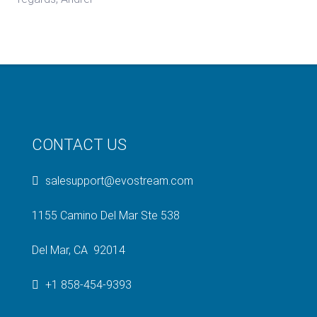
CONTACT US
salesupport@evostream.com
1155 Camino Del Mar Ste 538
Del Mar, CA 92014
+1 858-454-9393