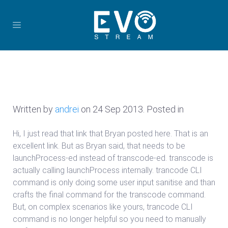
Written by
andrei
on
24 Sep 2013
. Posted in
Hi, I just read that link that Bryan posted here. That is an
excellent link. But as Bryan said, that needs to be
launchProcess-ed instead of transcode-ed. transcode is
actually calling launchProcess internally. trancode CLI
command is only doing some user input sanitise and than
crafts the final command for the transcode command.
But, on complex scenarios like yours, trancode CLI
command is no longer helpful so you need to manually