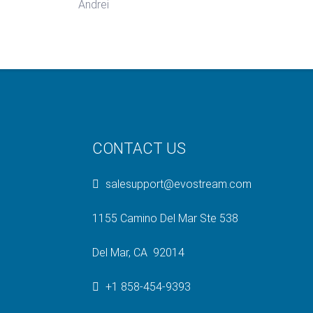
Andrei
CONTACT US
salesupport@evostream.com
1155 Camino Del Mar Ste 538
Del Mar, CA 92014
+1 858-454-9393