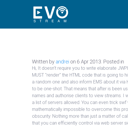
Written by
andrei
on
6 Apr 2013
. Posted in
Hi, It doesn’t require you to write elaborate J
MUST "render" the HTML code that is going to hit
a random one and also inform EMS about it via 
to be one-shot. That means that after is been u
names and authorise clients to view streams. I w
a list of servers allowed. You can even trick sw
mathematically impossible to overcome this prob
obscurity. Nothing more than just a matter of cal
that you can efficiently control via web server 