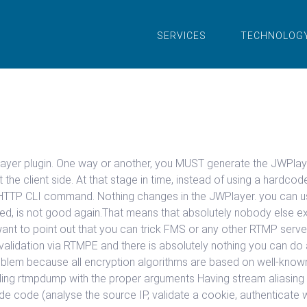
SERVICES
TECHNOLOG
WPlayer plugin. One way or another, you MUST generate the JWPlay
 the client side. At that stage in time, instead of using a hard
HTTP CLI command. Nothing changes in the JWPlayer. you can us
sed, is not good again.That means that absolutely nobody else 
ant to point out that you can trick FMS or any other RTMP server
f validation via RTMPE and there is absolutely nothing you can d
lem because all encryption algorithms are based on well-known ke
ling rtmpdump with the proper arguments Having stream aliasing is
side code (analyse the source IP, validate a cookie, authenticat