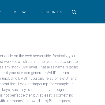
Y
USE CASE
RESOURCES
er code on the web server side. Basically, you
coded well-known stream name, you need to create
e any stock JWPlayer. That alias name is going
except your site can generate VALID stream
 (including EMS) if you only relay on swfUrl and
o about that. Look at rtmpdump for example. Is
ys. Basically, is just security through
 not perfect either, but at least is something
e with username/password, etc) Best regards,