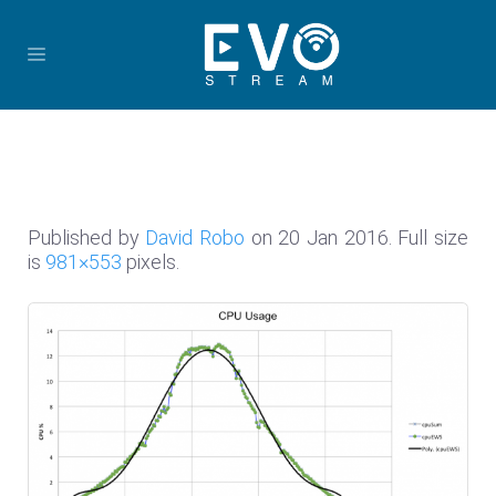
Published by
David Robo
on
20 Jan 2016
. Full size
is
981×553
pixels.