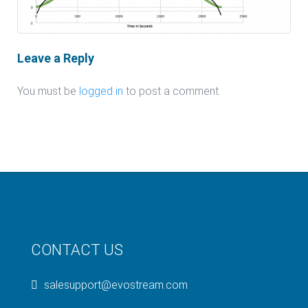
Leave a Reply
You must be
logged in
to post a comment.
CONTACT US
salesupport@evostream.com