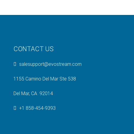
CONTACT US
salesupport@evostream.com
1155 Camino Del Mar Ste 538
Del Mar, CA 92014
+1 858-454-9393