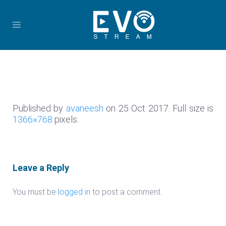
Published by
avaneesh
on
25 Oct 2017
. Full size is
1366×768
pixels.
Leave a Reply
You must be
logged in
to post a comment.