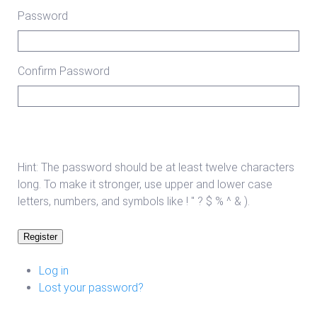
Password
Confirm Password
Hint: The password should be at least twelve characters
long. To make it stronger, use upper and lower case
letters, numbers, and symbols like ! " ? $ % ^ & ).
Register
Log in
Lost your password?