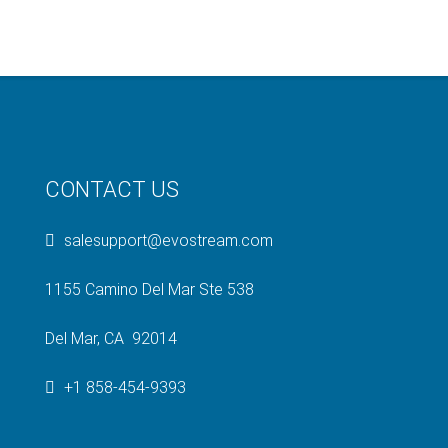
CONTACT US
salesupport@evostream.com
1155 Camino Del Mar Ste 538
Del Mar, CA 92014
+1 858-454-9393