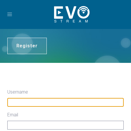
Register
Username
Email