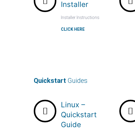
Installer
Installer Instructions
CLICK HERE
Quickstart
Guides
Linux –
Quickstart
Guide