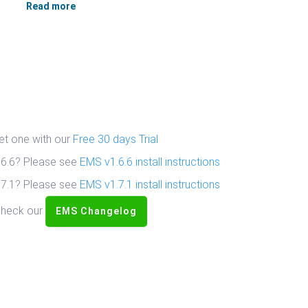
Read more
get one with our
Free 30 days Trial
1.6.6? Please see
EMS v1.6.6 install instructions
1.7.1? Please see
EMS v1.7.1 install instructions
 check our
EMS Changelog