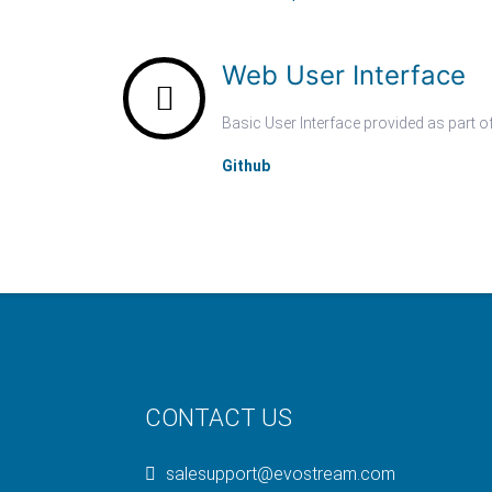
Web User Interface
Basic User Interface provided as part 
Github
CONTACT US
salesupport@evostream.com