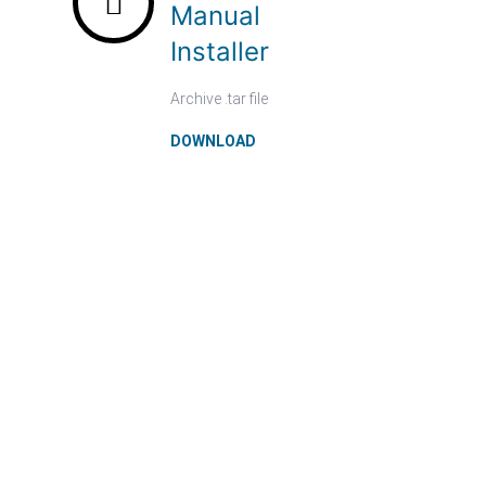
Manual
Installer
Archive .tar file
DOWNLOAD