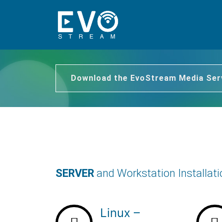
Download the EvoStream Media Ser
SERVER
and Workstation Installat
Linux –