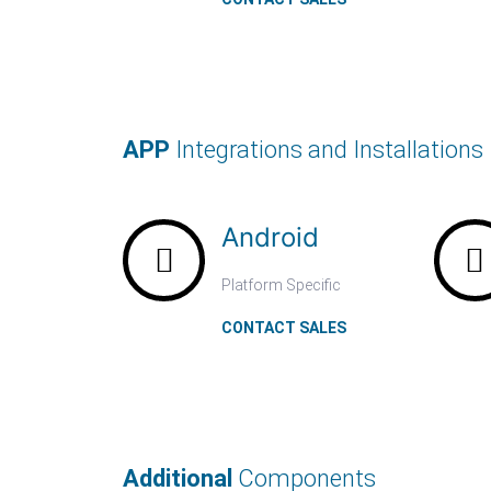
APP
Integrations and Installations
Android
Platform Specific
CONTACT SALES
Additional
Components