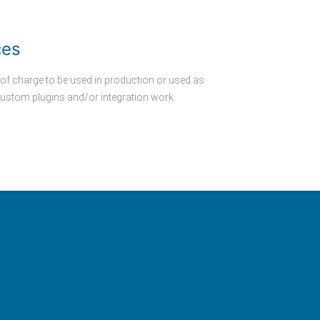
ces
 of charge to be used in production or used as
ustom plugins and/or integration work.