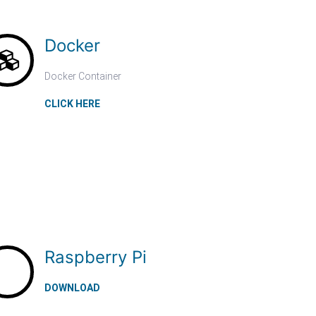
Docker
Docker Container
CLICK HERE
Raspberry Pi
DOWNLOAD