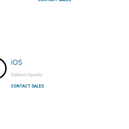
iOS
Platform Specific
CONTACT SALES