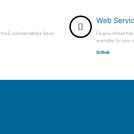
Web Servi
of the EvoStream Media Server
Plugins offered free
examples for your c
Github