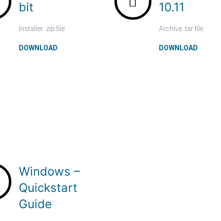
bit
10.11
Installer .zip file
Archive .tar file
DOWNLOAD
DOWNLOAD
Windows –
Quickstart
Guide