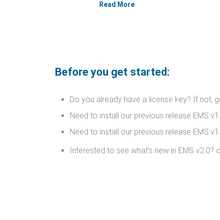
Read More
Before you get started:
Do you already have a license key? If not, 
Need to install our previous release EMS v
Need to install our previous release EMS v
Interested to see what’s new in EMS v2.0?