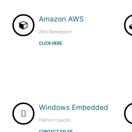
Amazon AWS
AWS Marketplace
CLICK HERE
Windows Embedded
Platform Specific
CONTACT SALES