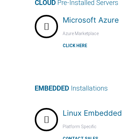
CLOUD
Pre-Installed Servers
Microsoft Azure
Azure Marketplace
CLICK HERE
EMBEDDED
Installations
Linux Embedded
Platform Specific
CONTACT SALES