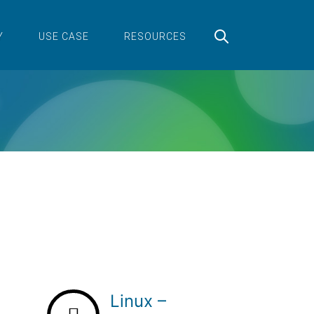
Y
USE CASE
RESOURCES
Linux –