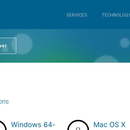
SERVICES
TECHNOLOG
ver
ions
Windows 64-
Mac OS X