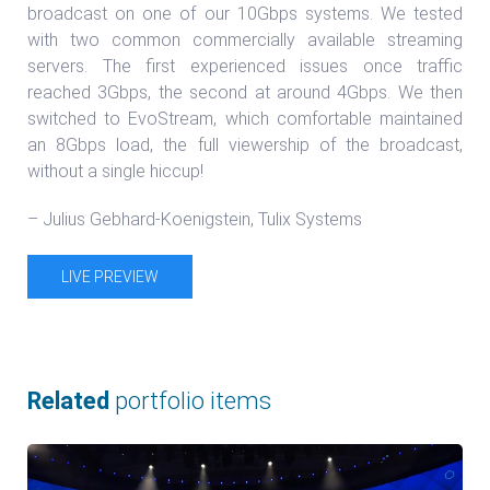
broadcast on one of our 10Gbps systems. We tested
with two common commercially available streaming
servers. The first experienced issues once traffic
reached 3Gbps, the second at around 4Gbps. We then
switched to EvoStream, which comfortable maintained
an 8Gbps load, the full viewership of the broadcast,
without a single hiccup!
– Julius Gebhard-Koenigstein, Tulix Systems
LIVE PREVIEW
Related
portfolio items