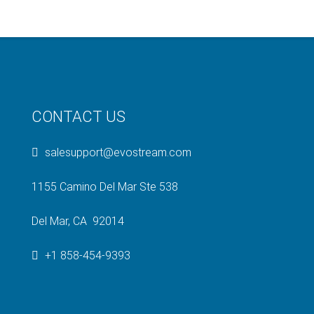
CONTACT US
salesupport@evostream.com
1155 Camino Del Mar Ste 538
Del Mar, CA 92014
+1 858-454-9393