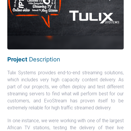
Project
Description
Tulix Systems provides end-to-end streaming solutions,
which includes very high capacity content delivery. As
part of our projects, we often deploy and test different
streaming servers to find what will perform best for our
customers, and EvoStream has proven itself to be
extremely reliable for high traffic streamed delivery.
In one instance, we were working with one of the largest
African TV stations, testing the delivery of their live