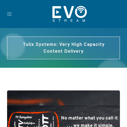
Tulix Systems: Very High Capacity
Content Delivery