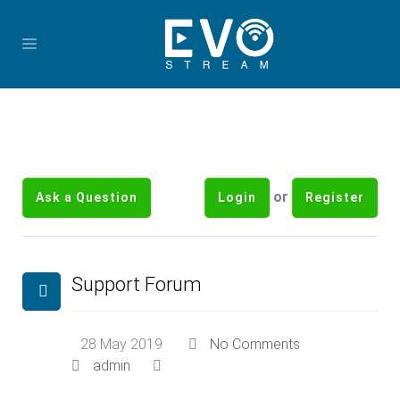
or
Ask a Question
Login
Register
Support Forum
28 May 2019
No Comments
admin