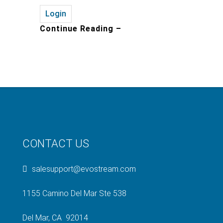
Login
Continue Reading –
CONTACT US
salesupport@evostream.com
1155 Camino Del Mar Ste 538
Del Mar, CA 92014