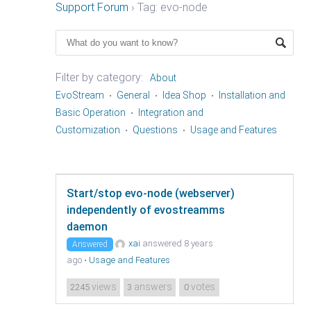
Support Forum
›
Tag: evo-node
Filter by category:
About
EvoStream
General
Idea Shop
Installation and
Basic Operation
Integration and
Customization
Questions
Usage and Features
Start/stop evo-node (webserver)
independently of evostreamms
daemon
xai
answered 8 years
Answered
ago
•
Usage and Features
views
answers
votes
2245
3
0