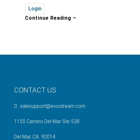
Login
Continue Reading –
CONTACT US
salesupport@evostream.com
1155 Camino Del Mar Ste 538
Del Mar, CA 92014