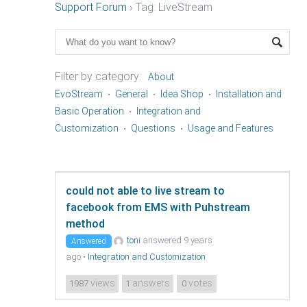
Support Forum
›
Tag: LiveStream
Filter by category:
About
EvoStream
General
Idea Shop
Installation and
Basic Operation
Integration and
Customization
Questions
Usage and Features
could not able to live stream to
facebook from EMS with Puhstream
method
toni
answered 9 years
Answered
ago
•
Integration and Customization
views
answers
votes
1987
1
0