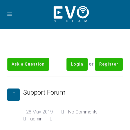
or
Ask a Question
Login
Register
Support Forum
28 May 2019
No Comments
admin