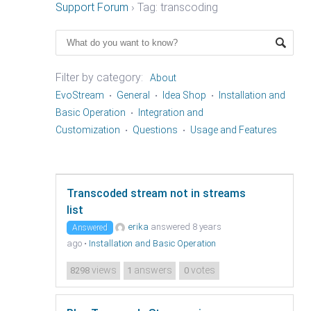
Support Forum
›
Tag: transcoding
Filter by category:
About
EvoStream
General
Idea Shop
Installation and
Basic Operation
Integration and
Customization
Questions
Usage and Features
Transcoded stream not in streams
list
erika
answered 8 years
Answered
ago
•
Installation and Basic Operation
views
answers
votes
8298
1
0