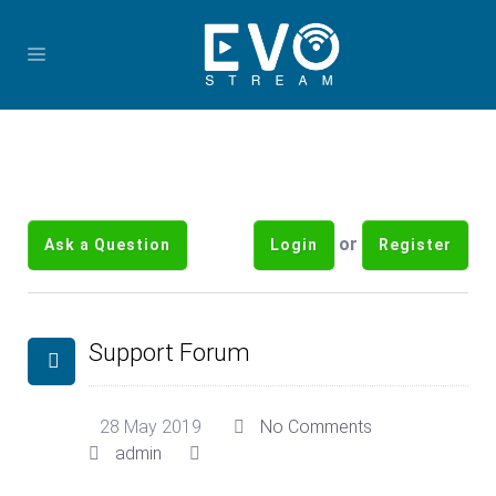
or
Ask a Question
Login
Register
Support Forum
28 May 2019
No Comments
admin