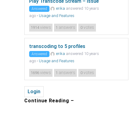
Play Transcode Stream – issue
erika
answered 10 years
Answered
ago
•
Usage and Features
views
answers
votes
1914
1
0
transcoding to 5 profiles
erika
answered 10 years
Answered
ago
•
Usage and Features
views
answers
votes
1696
1
0
Login
Continue Reading –