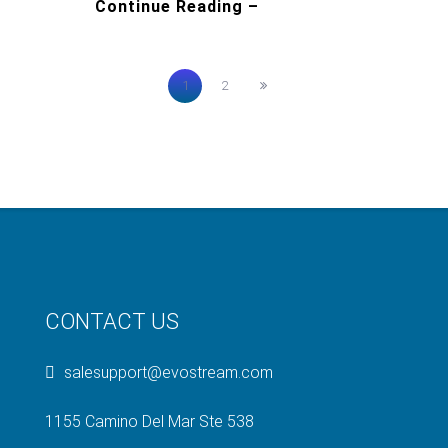
Continue Reading –
1
2
CONTACT US
salesupport@evostream.com
1155 Camino Del Mar Ste 538