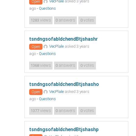
VecPlale
asked 3 years
Open
ago
•
Questions
views
answers
votes
1283
0
0
tsndngsofabldchendBtjshashr
VecPlale
asked 3 years
Open
ago
•
Questions
views
answers
votes
1368
0
0
tsndngsofabldchendBtjshasho
VecPlale
asked 3 years
Open
ago
•
Questions
views
answers
votes
1377
0
0
tsndngsofabldchendBtjshashp