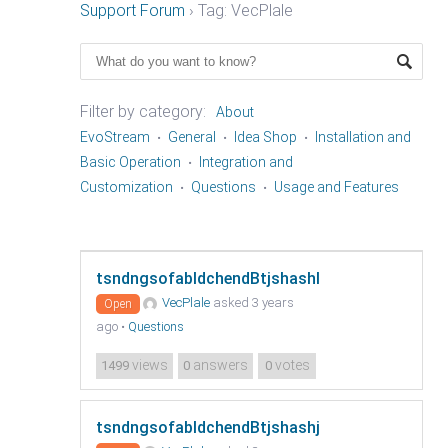
Support Forum
›
Tag: VecPlale
Filter by category:
About
EvoStream
General
Idea Shop
Installation and
Basic Operation
Integration and
Customization
Questions
Usage and Features
tsndngsofabldchendBtjshashl
VecPlale
asked 3 years
Open
ago
•
Questions
views
answers
votes
1499
0
0
tsndngsofabldchendBtjshashj