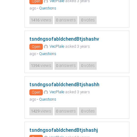
VecPlale
asked 3 years
Open
ago
•
Questions
views
answers
votes
1416
0
0
tsndngsofabldchendBtjshashv
VecPlale
asked 3 years
Open
ago
•
Questions
views
answers
votes
1394
0
0
tsndngsofabldchendBtjshashh
VecPlale
asked 3 years
Open
ago
•
Questions
views
answers
votes
1429
0
0
tsndngsofabldchendBtjshashj