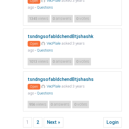
VecPlale
asked 3 years
Open
ago
•
Questions
views
answers
votes
1345
0
0
tsndngsofabldchendBtjshashk
VecPlale
asked 3 years
Open
ago
•
Questions
views
answers
votes
1013
0
0
tsndngsofabldchendBtjshashs
VecPlale
asked 3 years
Open
ago
•
Questions
views
answers
votes
956
0
0
1
2
Next »
Login