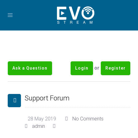
or
Ask a Question
Login
Register
Support Forum
28 May 2019
No Comments
admin