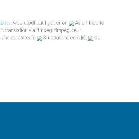
cont
… web-ui.pdf
but I got error:
Aslo I tried to
t translation via ffmpeg: ffmpeg -re -i
ui and add stream
3. update stream list
Do