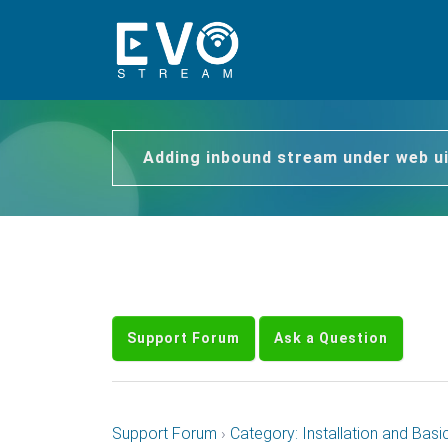
Adding inbound stream under web u
Support Forum
Ask a Question
Support Forum
›
Category: Installation and Basi