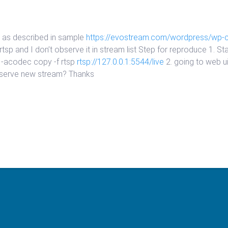
am as described in sample
https://evostream.com/wordpress/wp-
p and I don’t observe it in stream list Step for reproduce 1. Star
 -acodec copy -f rtsp
rtsp://127.0.0.1:5544/live
2. going to web 
observe new stream? Thanks