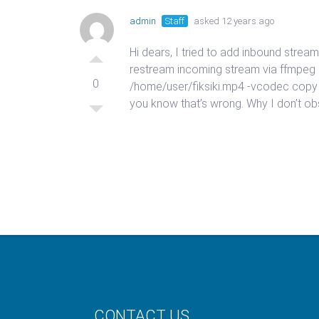
admin
Staff
asked 12 years ago
Hi dears, I tried to add inbound stre
restream incoming stream via ffmpeg rts
0
/home/user/fiksiki.mp4 -vcodec copy
you know that’s wrong. Why I don’t 
CONTACT US