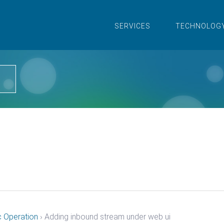
SERVICES
TECHNOLOG
i
c Operation
›
Adding inbound stream under web ui