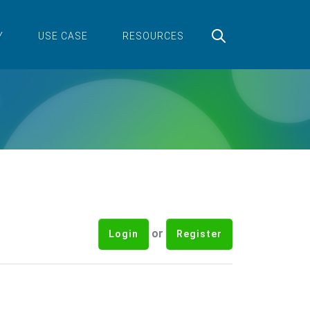
Y
USE CASE
RESOURCES
or
Login
Register