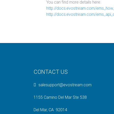
You can find more details here:
http://docs.evostream.com/ems_how_
http://docs.evostream.com/ems_api_d
CONTACT US
salesupport@evostream.com
1155 Camino Del Mar Ste 538
Del Mar, CA 92014