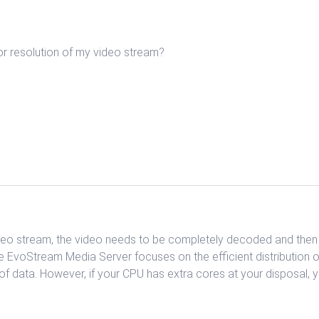
or resolution of my video stream?
ideo stream, the video needs to be completely decoded and then r
e EvoStream Media Server focuses on the efficient distribution 
of data. However, if your CPU has extra cores at your disposa