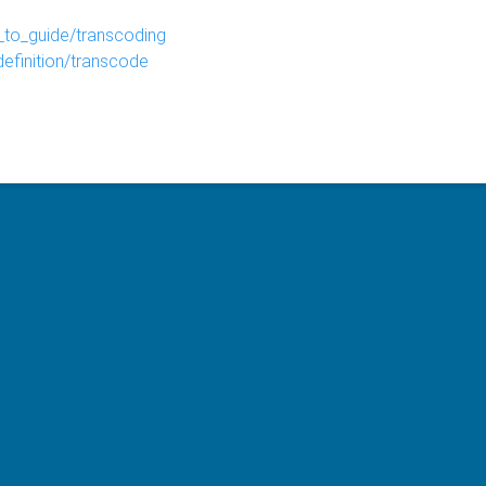
to_guide/transcoding
efinition/transcode