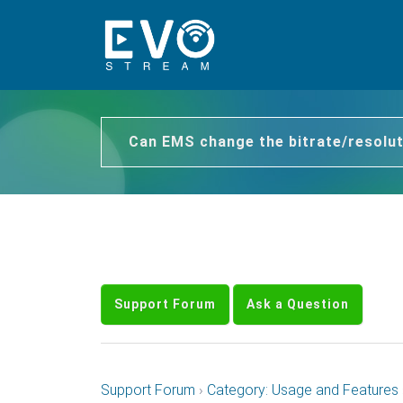
Can EMS change the bitrate/resolut
Support Forum
Ask a Question
Support Forum
›
Category: Usage and Features