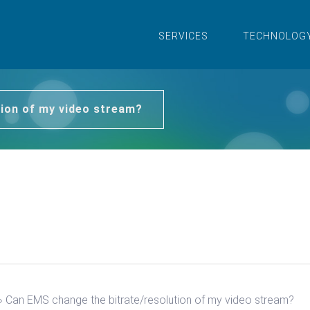
SERVICES
TECHNOLOG
ion of my video stream?
›
Can EMS change the bitrate/resolution of my video stream?