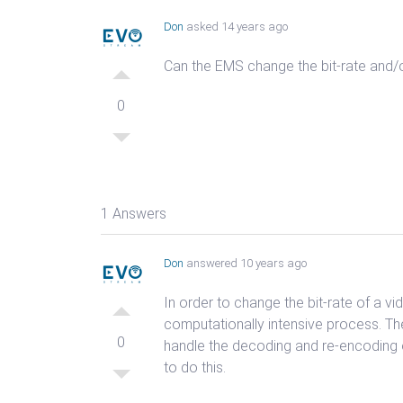
Don
asked 14 years ago
Can the EMS change the bit-rate and/
0
1 Answers
Don
answered 10 years ago
In order to change the bit-rate of a v
computationally intensive process. Th
0
handle the decoding and re-encoding 
to do this.