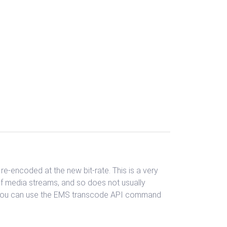
e-encoded at the new bit-rate. This is a very
of media streams, and so does not usually
l, you can use the EMS transcode API command