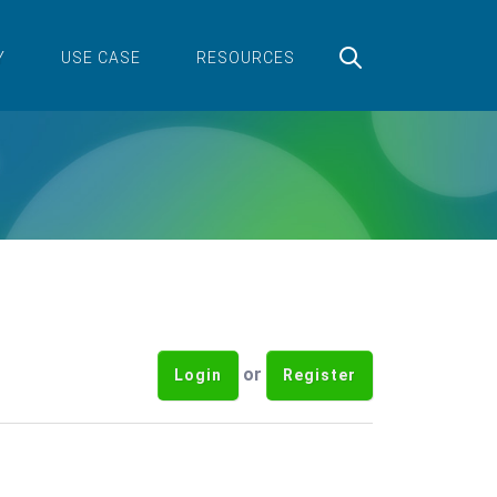
Y
USE CASE
RESOURCES
or
Login
Register