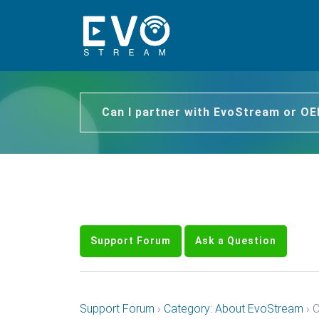
Can I partner with EvoStream or O
Support Forum
Ask a Question
Support Forum
›
Category: About EvoStream
›
C