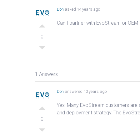
Don
asked 14 years ago
Can I partner with EvoStream or OEM
0
1 Answers
Don
answered 10 years ago
Yes! Many EvoStream customers are ac
and deployment strategy. The EvoStre
0