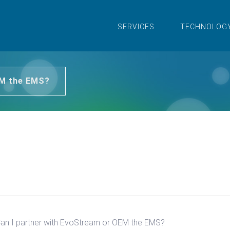
SERVICES
TECHNOLOG
EM the EMS?
an I partner with EvoStream or OEM the EMS?