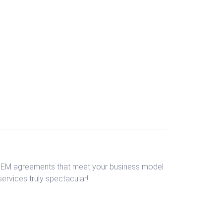
 OEM agreements that meet your business model
rvices truly spectacular!