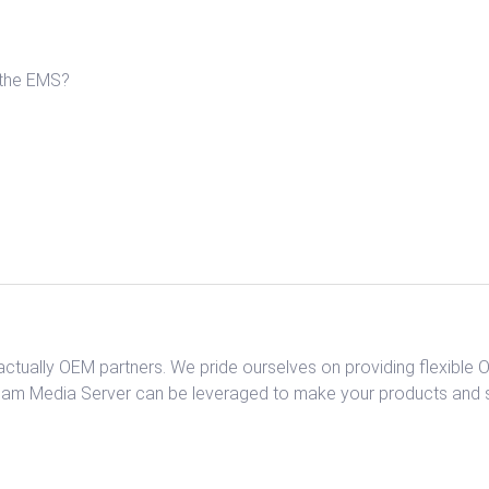
 the EMS?
tually OEM partners. We pride ourselves on providing flexible
am Media Server can be leveraged to make your products and se