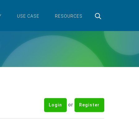
Y
USE CASE
RESOURCES
or
Login
Register