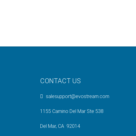
CONTACT US
salesupport@evostream.com
1155 Camino Del Mar Ste 538
Del Mar, CA 92014