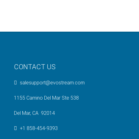
CONTACT US
salesupport@evostream.com
1155 Camino Del Mar Ste 538
Del Mar, CA 92014
+1 858-454-9393