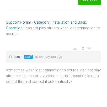
Support Forum
›
Category: Installation and Basic
Operation
›
can not play stream when lost connection to
source
0
admin
Staff
asked 12 years ago
sometimes when lost connection to source, can not play
stream. must restart evostreamms, is it possible to auto-
detect this and correct it automatically?