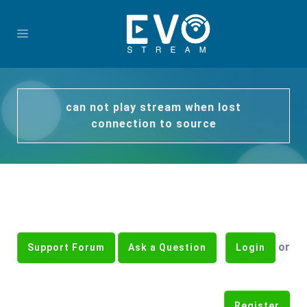
can not play stream when lost
connection to source
or
Support Forum
Ask a Question
Login
Register