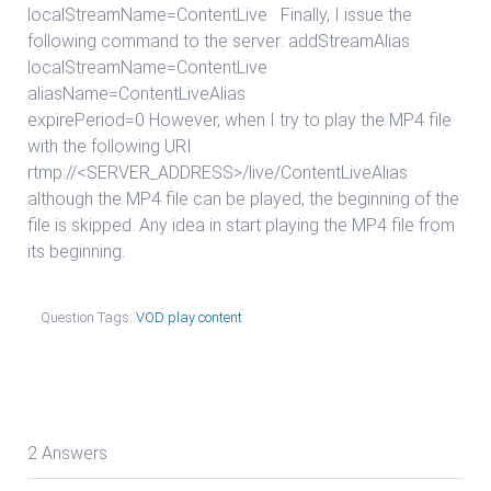
localStreamName=ContentLive Finally, I issue the
following command to the server: addStreamAlias
localStreamName=ContentLive
aliasName=ContentLiveAlias
expirePeriod=0 However, when I try to play the MP4 file
with the following URI
rtmp://<SERVER_ADDRESS>/live/ContentLiveAlias
although the MP4 file can be played, the beginning of the
file is skipped. Any idea in start playing the MP4 file from
its beginning.
Question Tags:
VOD play content
2 Answers