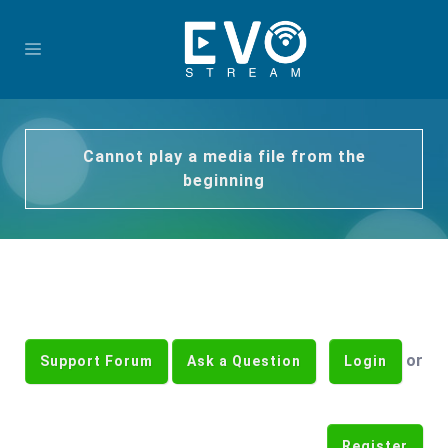
Cannot play a media file from the
beginning
or
Support Forum
Ask a Question
Login
Register