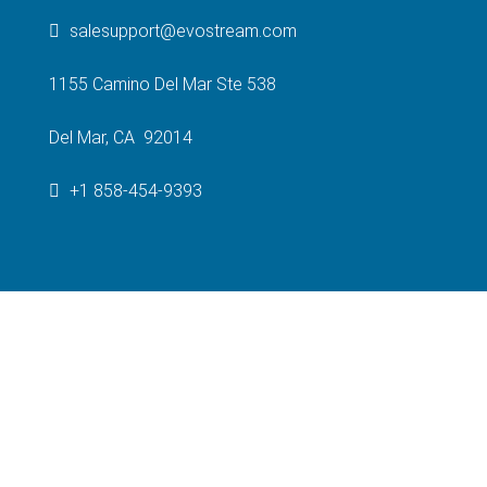
salesupport@evostream.com
1155 Camino Del Mar Ste 538
Del Mar, CA 92014
+1 858-454-9393