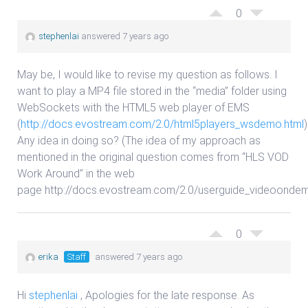
0
stephenlai
answered 7 years ago
May be, I would like to revise my question as follows. I
want to play a MP4 file stored in the “media” folder using
WebSockets with the HTML5 web player of EMS
(
http://docs.evostream.com/2.0/html5players_wsdemo.html
)
Any idea in doing so? (The idea of my approach as
mentioned in the original question comes from “HLS VOD
Work Around” in the web
page http://docs.evostream.com/2.0/userguide_videoondem
0
erika
Staff
answered 7 years ago
Hi
stephenlai
, Apologies for the late response. As