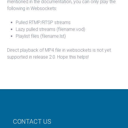
mentioned in the documentation, you can only play the
following in Websockets:
Pulled RTMP/RTSP streams
Lazy pulled streams (filename.vod)
Playlist files (filename.lst)
Direct playback of MP4 file in websockets is not yet
supported in release 2.0. Hope this helps!
CONTACT US