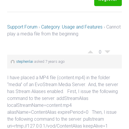
Support Forum
›
Category: Usage and Features
›
Cannot
play a media file from the beginning
0
stephenlai
asked 7 years ago
I have placed a MP4 file (content.mp4) in the folder
“media” of an EvoStream Media Server. And, the server
has Stream Aliases enabled. First, I issue the following
command to the server: addStreamAlias
localStreamName=content.mp4
aliasName=ContentAlias expirePeriod=0 Then, I issue
the following command to the server: pullstream
uri=rtmp://127.0.0.1/vod/ContentAlias keepAlive=1