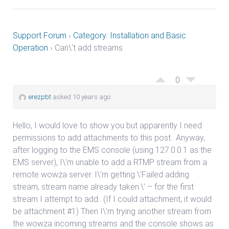
Support Forum
›
Category: Installation and Basic
Operation
›
Can\'t add streams
0
erezpbt
asked 10 years ago
Hello, I would love to show you but apparently I need
permissions to add attachments to this post.. Anyway,
after logging to the EMS console (using 127.0.0.1 as the
EMS server), I\’m unable to add a RTMP stream from a
remote wowza server. I\’m getting \’Failed adding
stream, stream name already taken.\’ – for the first
stream I attempt to add.. (If I could attachment, it would
be attachment #1) Then I\’m trying another stream from
the wowza incoming streams and the console shows as