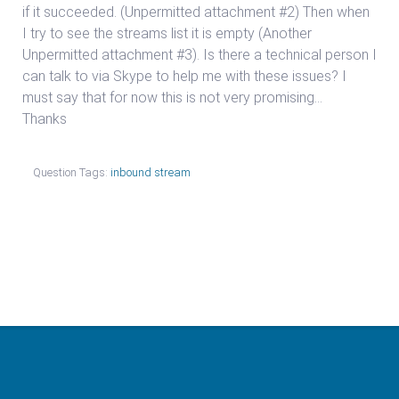
if it succeeded. (Unpermitted attachment #2) Then when
I try to see the streams list it is empty (Another
Unpermitted attachment #3). Is there a technical person I
can talk to via Skype to help me with these issues? I
must say that for now this is not very promising…
Thanks
Question Tags:
inbound stream