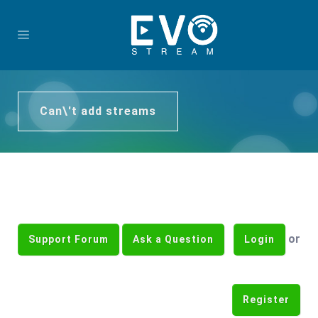
Can\'t add streams
or
Support Forum
Ask a Question
Login
Register