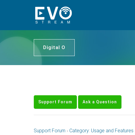
Digital O
Support Forum
Ask a Question
Support Forum
›
Category: Usage and Features