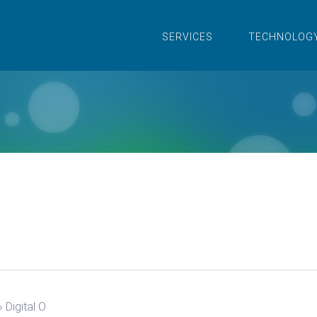
SERVICES
TECHNOLOG
›
Digital O