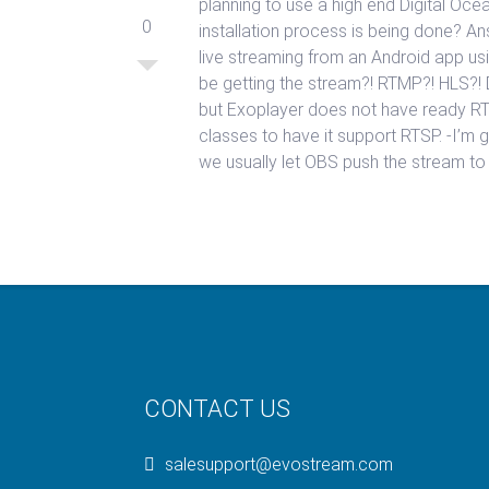
planning to use a high end Digital Oc
0
installation process is being done? An
live streaming from an Android app us
be getting the stream?! RTMP?! HLS?!
but Exoplayer does not have ready RT
classes to have it support RTSP. -I’m 
we usually let OBS push the stream t
CONTACT US
salesupport@evostream.com