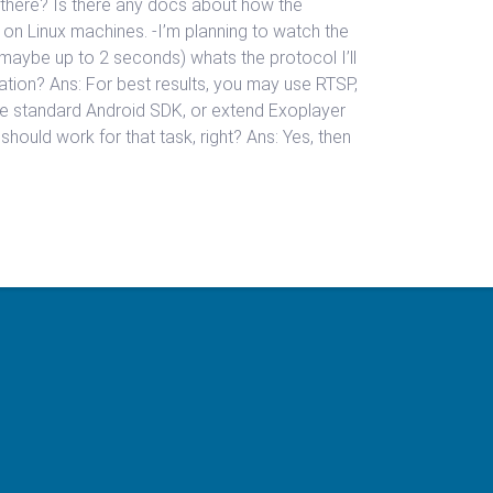
s there? Is there any docs about how the
n on Linux machines. -I’m planning to watch the
maybe up to 2 seconds) whats the protocol I’ll
tion? Ans: For best results, you may use RTSP,
e standard Android SDK, or extend Exoplayer
hould work for that task, right? Ans: Yes, then