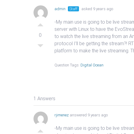
admin
Staff
asked 9 years ago
-My main use is going to be live strea
server with Linux to have the EvoStrea
0
to watch the live streaming from an A
protocol I’ll be getting the stream?!
platform to make the live streaming. Th
Question Tags:
Digital Ocean
1 Answers
rjimenez
answered 9 years ago
-My main use is going to be live strea