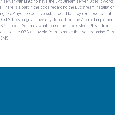
ean server with Linux to have the EvoStream server. Does it work
s: There is a part in the docs regarding the Evostream installatio
ing ExoPlayer. To achieve sub second latency (or close to that… 
 Dash?! Do you guys have any docs about the Android implementa
SP support. You may want to use the stock MediaPlayer from th
going to use OBS as my platform to make the live streaming. This s
o EMS.