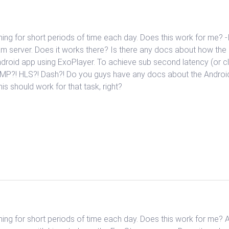
ming for short periods of time each day. Does this work for me? -
m server. Does it works there? Is there any docs about how the i
ndroid app using ExoPlayer. To achieve sub second latency (or 
 RTMP?! HLS?! Dash?! Do you guys have any docs about the Andro
is should work for that task, right?
ming for short periods of time each day. Does this work for me? 