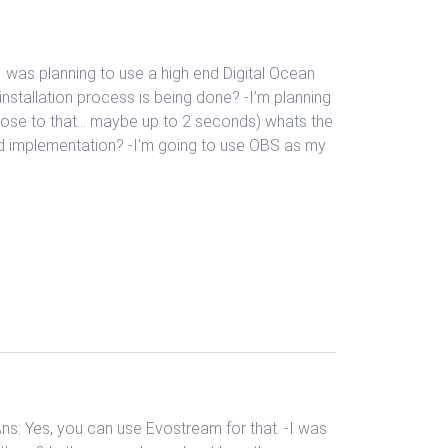
I was planning to use a high end Digital Ocean
nstallation process is being done? -I’m planning
close to that… maybe up to 2 seconds) whats the
id implementation? -I’m going to use OBS as my
Ans: Yes, you can use Evostream for that. -I was