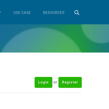
Y
USE CASE
RESOURCES
or
Login
Register