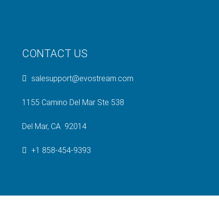
CONTACT US
salesupport@evostream.com
1155 Camino Del Mar Ste 538
Del Mar, CA 92014
+1 858-454-9393