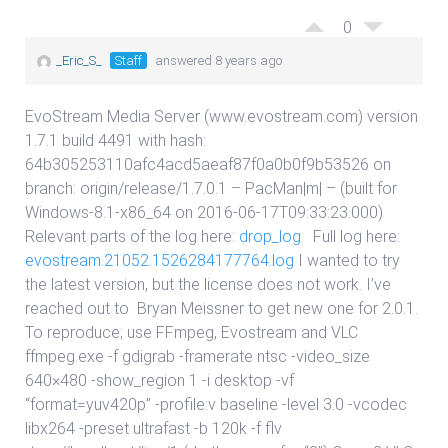
0
_Eric_S_
Staff
answered 8 years ago
EvoStream Media Server (www.evostream.com) version
1.7.1 build 4491 with hash:
64b305253110afc4acd5aeaf87f0a0b0f9b53526 on
branch: origin/release/1.7.0.1 – PacMan|m| – (built for
Windows-8.1-x86_64 on 2016-06-17T09:33:23.000)
Relevant parts of the log here:
drop_log
Full log here:
evostream.21052.1526284177764.log
I wanted to try
the latest version, but the license does not work. I’ve
reached out to
Bryan Meissner
to get new one for 2.0.1.
To reproduce; use FFmpeg, Evostream and VLC
ffmpeg.exe -f gdigrab -framerate ntsc -video_size
640×480 -show_region 1 -i desktop -vf
“format=yuv420p” -profile:v baseline -level 3.0 -vcodec
libx264 -preset ultrafast -b 120k -f flv