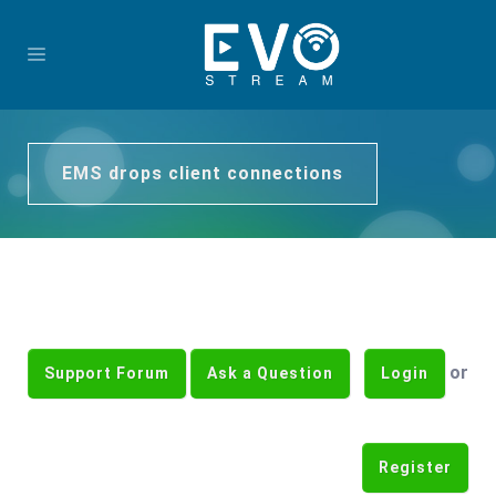
EMS drops client connections
or
Support Forum
Ask a Question
Login
Register