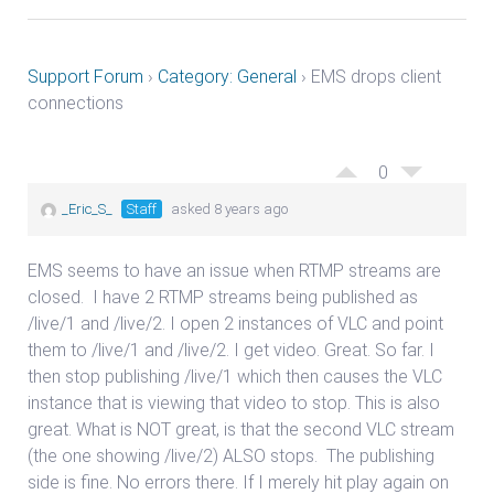
Support Forum
›
Category: General
›
EMS drops client
connections
0
_Eric_S_
Staff
asked 8 years ago
EMS seems to have an issue when RTMP streams are
closed. I have 2 RTMP streams being published as
/live/1 and /live/2. I open 2 instances of VLC and point
them to /live/1 and /live/2. I get video. Great. So far. I
then stop publishing /live/1 which then causes the VLC
instance that is viewing that video to stop. This is also
great. What is NOT great, is that the second VLC stream
(the one showing /live/2) ALSO stops. The publishing
side is fine. No errors there. If I merely hit play again on