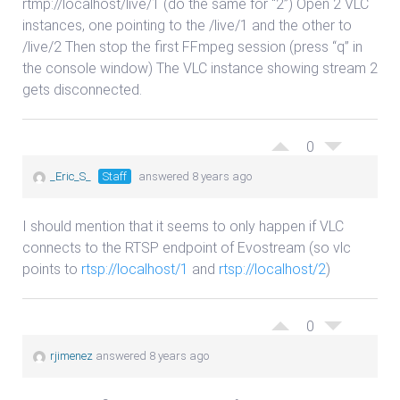
rtmp://localhost/live/1 (do the same for “2”) Open 2 VLC
instances, one pointing to the /live/1 and the other to
/live/2 Then stop the first FFmpeg session (press “q” in
the console window) The VLC instance showing stream 2
gets disconnected.
0
_Eric_S_
Staff
answered 8 years ago
I should mention that it seems to only happen if VLC
connects to the RTSP endpoint of Evostream (so vlc
points to
rtsp://localhost/1
and
rtsp://localhost/2
)
0
rjimenez
answered 8 years ago