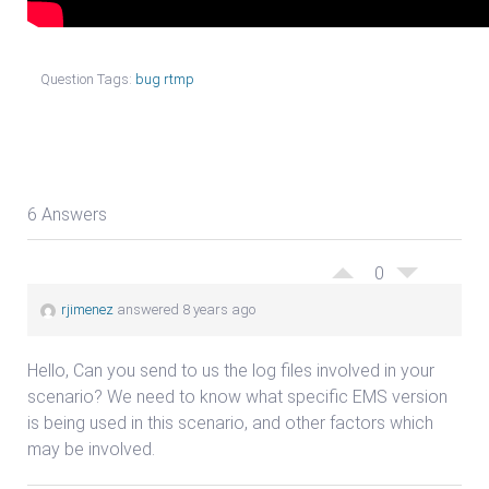
Question Tags:
bug rtmp
6 Answers
0
rjimenez
answered 8 years ago
Hello, Can you send to us the log files involved in your
scenario? We need to know what specific EMS version
is being used in this scenario, and other factors which
may be involved.