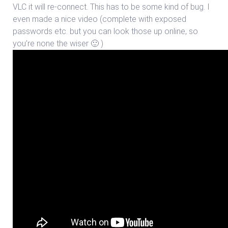
VLC it will re-connect. This has to be some kind of bug. I
even made a nice video (complete with exposed
passwords etc. but you can look those up online, so
you’re none the wiser 🙂 )