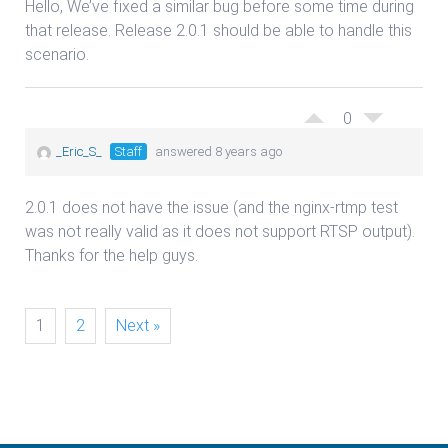
Hello, We’ve fixed a similar bug before some time during
that release. Release 2.0.1 should be able to handle this
scenario.
0
_Eric_S_
Staff
answered 8 years ago
2.0.1 does not have the issue (and the nginx-rtmp test
was not really valid as it does not support RTSP output).
Thanks for the help guys.
1
2
Next »