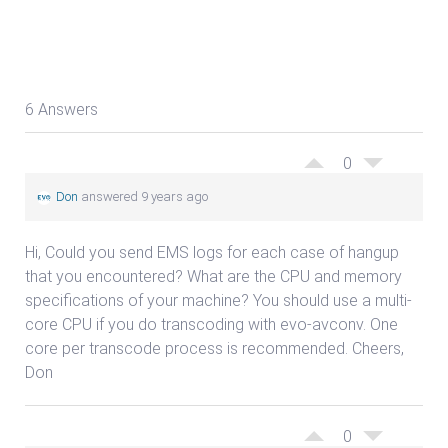
6 Answers
0
Don
answered 9 years ago
Hi, Could you send EMS logs for each case of hangup
that you encountered? What are the CPU and memory
specifications of your machine? You should use a multi-
core CPU if you do transcoding with evo-avconv. One
core per transcode process is recommended. Cheers,
Don
0