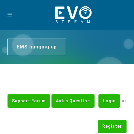
EMS hanging up
or
Support Forum
Ask a Question
Login
Register