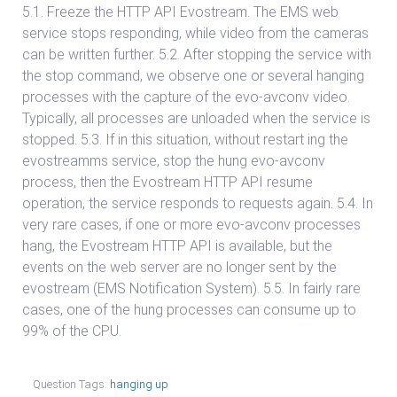
5.1. Freeze the HTTP API Evostream. The EMS web
service stops responding, while video from the cameras
can be written further. 5.2. After stopping the service with
the stop command, we observe one or several hanging
processes with the capture of the evo-avconv video.
Typically, all processes are unloaded when the service is
stopped. 5.3. If in this situation, without restart ing the
evostreamms service, stop the hung evo-avconv
process, then the Evostream HTTP API resume
operation, the service responds to requests again. 5.4. In
very rare cases, if one or more evo-avconv processes
hang, the Evostream HTTP API is available, but the
events on the web server are no longer sent by the
evostream (EMS Notification System). 5.5. In fairly rare
cases, one of the hung processes can consume up to
99% of the CPU.
Question Tags:
hanging up