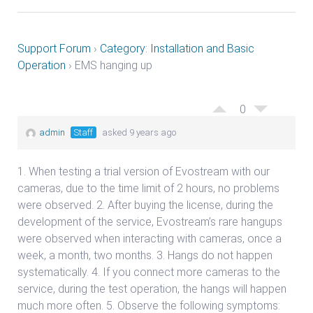
Support Forum
›
Category: Installation and Basic
Operation
›
EMS hanging up
0
admin
Staff
asked 9 years ago
1. When testing a trial version of Evostream with our
cameras, due to the time limit of 2 hours, no problems
were observed. 2. After buying the license, during the
development of the service, Evostream’s rare hangups
were observed when interacting with cameras, once a
week, a month, two months. 3. Hangs do not happen
systematically. 4. If you connect more cameras to the
service, during the test operation, the hangs will happen
much more often. 5. Observe the following symptoms: