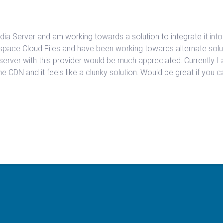
ia Server and am working towards a solution to integrate it into
space Cloud Files and have been working towards alternate solut
server with this provider would be much appreciated. Currently I
 the CDN and it feels like a clunky solution. Would be great if you 