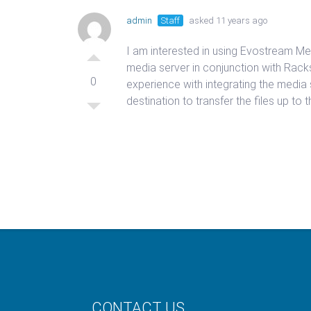
admin
Staff
asked 11 years ago
I am interested in using Evostream Med
media server in conjunction with Rack
0
experience with integrating the media 
destination to transfer the files up to
CONTACT US