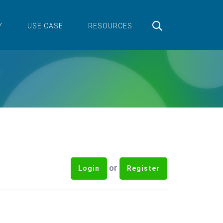
Y
USE CASE
RESOURCES
or
Login
Register