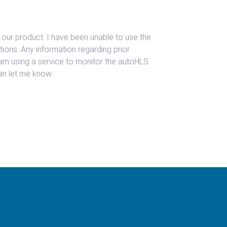
 our product. I have been unable to use the
ions. Any information regarding prior
 am using a service to monitor the autoHLS
can let me know.