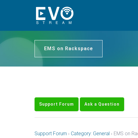
EMS on Rackspace
Support Forum
Ask a Question
Support Forum
›
Category: General
›
EMS on Ra