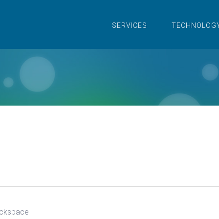
SERVICES
TECHNOLOG
ckspace