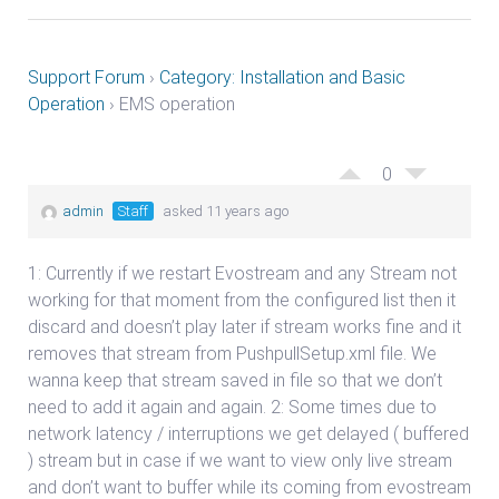
Support Forum
›
Category: Installation and Basic
Operation
›
EMS operation
0
admin
Staff
asked 11 years ago
1: Currently if we restart Evostream and any Stream not
working for that moment from the configured list then it
discard and doesn’t play later if stream works fine and it
removes that stream from PushpullSetup.xml file. We
wanna keep that stream saved in file so that we don’t
need to add it again and again. 2: Some times due to
network latency / interruptions we get delayed ( buffered
) stream but in case if we want to view only live stream
and don’t want to buffer while its coming from evostream