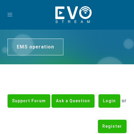
EMS operation
or
Support Forum
Ask a Question
Login
Register