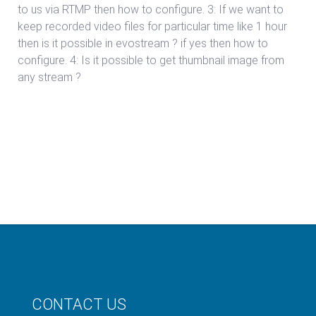
to us via RTMP then how to configure. 3: If we want to
keep recorded video files for particular time like 1 hour
then is it possible in evostream ? if yes then how to
configure. 4: Is it possible to get thumbnail image from
any stream ?
CONTACT US