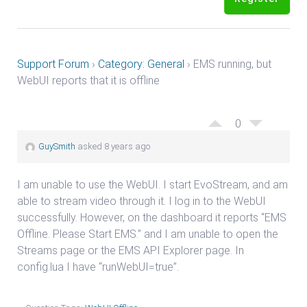
Support Forum
›
Category: General
›
EMS running, but
WebUI reports that it is offline
0
GuySmith
asked 8 years ago
I am unable to use the WebUI. I start EvoStream, and am
able to stream video through it. I log in to the WebUI
successfully. However, on the dashboard it reports “EMS
Offline. Please Start EMS.” and I am unable to open the
Streams page or the EMS API Explorer page. In
config.lua I have “runWebUI=true”.