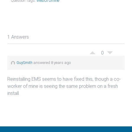
Question Tags:
WebUI Offline
1 Answers
0
GuySmith
answered 8 years ago
Reinstalling EMS seems to have fixed this, though a co-
worker of mine is seeing the same problem on a fresh
install.