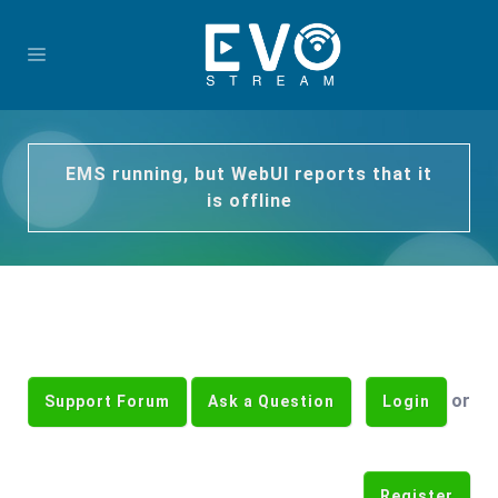
EMS running, but WebUI reports that it
is offline
or
Support Forum
Ask a Question
Login
Register