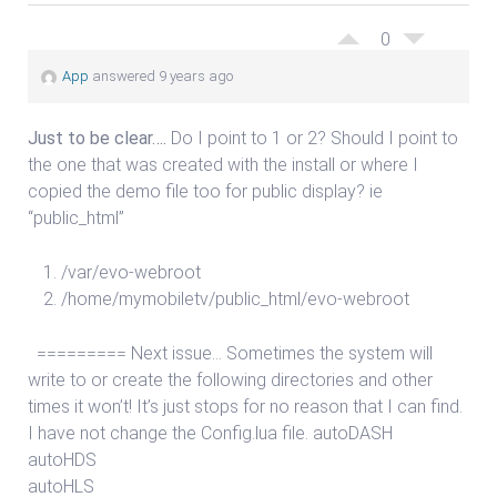
0
App
answered 9 years ago
Just to be clear….
Do I point to 1 or 2? Should I point to
the one that was created with the install or where I
copied the demo file too for public display? ie
“public_html”
/var/evo-webroot
/home/mymobiletv/public_html/evo-webroot
========= Next issue… Sometimes the system will
write to or create the following directories and other
times it won’t! It’s just stops for no reason that I can find.
I have not change the Config.lua file. autoDASH
autoHDS
autoHLS