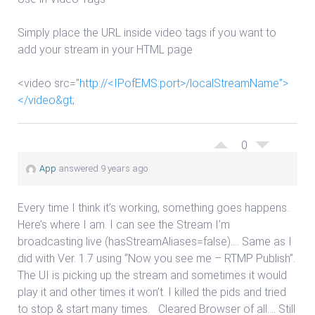
Simply place the URL inside video tags if you want to
add your stream in your HTML page
<video src=”
http://<IPofEMS:port>/localStreamName”>
</video&gt
;
0
App
answered 9 years ago
Every time I think it’s working, something goes happens.
Here’s where I am. I can see the Stream I’m
broadcasting live (hasStreamAliases=false)…. Same as I
did with Ver. 1.7 using “Now you see me – RTMP Publish”.
The UI is picking up the stream and sometimes it would
play it and other times it won’t. I killed the pids and tried
to stop & start many times. Cleared Browser of all…. Still