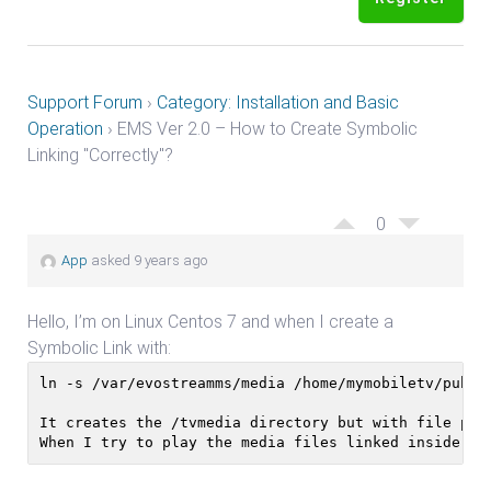
Support Forum
›
Category: Installation and Basic
Operation
›
EMS Ver 2.0 – How to Create Symbolic
Linking "Correctly"?
0
App
asked 9 years ago
Hello, I’m on Linux Centos 7 and when I create a
Symbolic Link with:
ln -s /var/evostreamms/media /home/mymobiletv/publi
It creates the /tvmedia directory but with file per
When I try to play the media files linked inside th