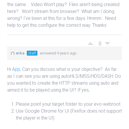
the same…
Video Won’t play?
Files aren’t being created
here?
Won’t stream from browser?
What am I doing
wrong? I’ve been at this for a few days. Hmmm… Need
help to get this configure the correct way. Thanks
0
erika
Staff
answered 9 years ago
Hi
App
, Can you discuss what is your objective? As far
as I can see you are using autoHLS/MSS/HDS/DASH. Do
you wanted to create the HTTP streams using auto and
aimed it to be played using the UI? If yes,
Please point your target folder to your evo-webroot
Use Google Chrome for UI (Firefox does not support
the player in the UI)