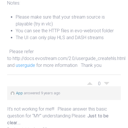
Notes:
Please make sure that your stream source is
playable (try in vlc)
You can see the HTTP files in evo-webroot folder
The UI can only play HLS and DASH streams
Please refer
to http://docs.evostream.com/2.0/userguide_createhls.html
and
userguide
for more information Thank you.
0
App
answered 9 years ago
It’s not working for me!!! Please answer this basic
question for “MY” understanding Please:
Just to be
clear….