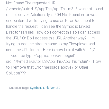
Not Found The requested URL
/tvmedia/autoHLS/AppThis/AppThis.m3u8 was not found
on this server. Additionally, a 404 Not Found error was
encountered while trying to use an ErrorDocument to
handle the request. I can see the Symbolic Linked
Directories/Files. How do I correct this so I can access
the URL? Or Do I access this URL Another way? I’m
trying to add the stream name to my Flowplayer and
need the URL for this. Here is how I did it with Ver 1,7.
<source type=”application/x-mpegurl”
src=”./tvmedia/autoHLS/AppThis/AppThis.m3u8″> How
to I remove that Error message above? or Other
Solution???
Question Tags:
Symbolic Link
,
Ver. 2.0