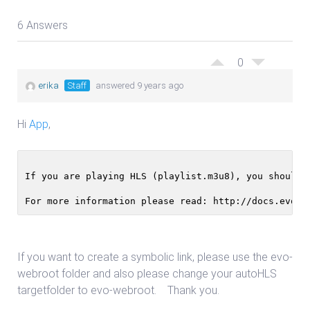
6 Answers
0
erika
Staff
answered 9 years ago
Hi
App
,
If you are playing HLS (playlist.m3u8), you should 
For more information please read: http://docs.evost
If you want to create a symbolic link, please use the evo-
webroot folder and also please change your autoHLS
targetfolder to evo-webroot. Thank you.