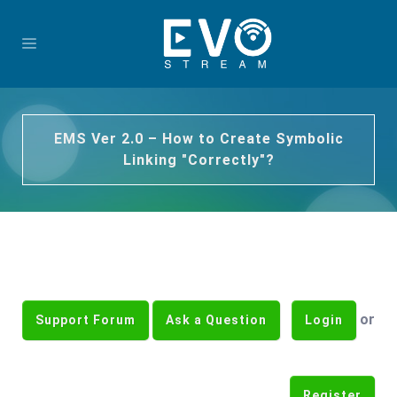
EMS Ver 2.0 – How to Create Symbolic
Linking "Correctly"?
or
Support Forum
Ask a Question
Login
Register