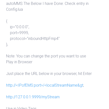
autoMMS The Below I have Done: Check entry in
Config.lua
{
ip=”0.0.0.0″,
port=9999,
protocol=”inboundHttpFmp4″
},
Note: You can change the port you want to use
Play in Browser
Just place the URL below in your browser, hit Enter
http://<IPofEMS:port>/<localStreamName&gt
;
http://127.0.0.1:9999/myStream
Use in Video Tags