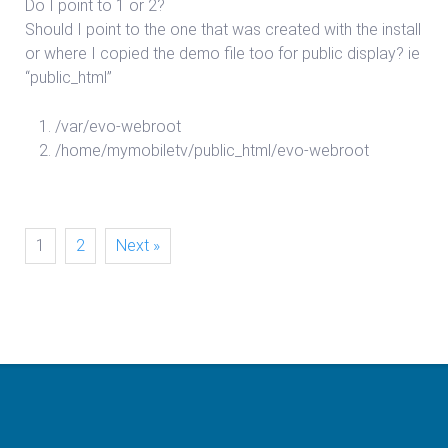
Do I point to 1 or 2?
Should I point to the one that was created with the install
or where I copied the demo file too for public display? ie
“public_html”
/var/evo-webroot
/home/mymobiletv/public_html/evo-webroot
1
2
Next »