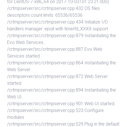
for CentOS-7-x86_64 on 2017-10-03T01:23:21.000)
/crtmpserver/src/crtmpserver.cpp:432 OS files
descriptors count limits: 65536/65536
/crtmpserver/src/crtmpserver.cpp:434 Initialize I/O
handlers manager: epoll with timerfd_XXXX support
/crtmpserver/src/crtmpserver.cpp:879 Instantiating the
Evo Web Services…
/crtmpserver/src/crtmpserver.cpp:887 Evo Web
Services started.
/crtmpserver/src/crtmpserver.cpp:864 Instantiating the
Web Server…
/crtmpserver/src/crtmpserver.cpp:872 Web Server
started.
/crtmpserver/src/crtmpserver.cpp:894 Instantiating the
Web UI…
/crtmpserver/src/crtmpserver.cpp:901 Web UI started.
/crtmpserver/src/crtmpserver.cpp:523 Configure
modules
/crtmpserver/src/crtmpserver.cpp:529 Plug in the default