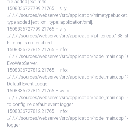
file added [ext: m4s].
1508336727799:21765 – silly:
../../../../sources/webserver/src/application/mimetypebuc
type added [ext: xml, type: application/xml].
1508336727799:21765 – silly:
../../../../sources/webserver/src/application/ipfilter.cpp:138:I
Filtering is not enabled.
1508336727812:21765 – info:
../../../../sources/webserver/src/application/node_main.cpp:101:
EvoWebServer.
1508336727812:21765 – info:
../../../../sources/webserver/src/application/node_main.cpp:13
Default Event Logger
1508336727812:21765 – warn:
../../../../sources/webserver/src/application/node_main.cpp:14
to configure default event logger
1508336727812:21765 – info:
../../../../sources/webserver/src/application/node_main.cpp:14
logger