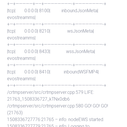
+—+—————+—–+————————-+————————-+
|tcp| 0.0.0.0| 8100| inboundJsonMeta|
evostreamms|
+—+—————+—–+————————-+————————-+
|tcp| 0.0.0.0| 8210| wsJsonMeta|
evostreamms|
+—+—————+—–+————————-+————————-+
|tcp| 0.0.0.0| 8433| wssJsonMeta|
evostreamms|
+—+—————+—–+————————-+————————-+
|tcp| 0.0.0.0| 8410| inboundWSFMP4|
evostreamms|
+—+—————+—–+————————-+————————-+
/crtmpserver/src/crtmpserver.cpp:579 LIFE:
21763_1508336727_kTNx0db6
/crtmpserver/src/crtmpserver.cpp:580 GO! GO! GO!
(21763)
1508336727776:21765 – info: nodeEWS started.
1508336727779:21765 – info: Logging to