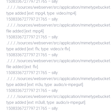
1508336727797:21765 – silly:
../../../../sources/webserver/src/application/mimetypebuc
type added [ext: mpg4, type: video/mp4].
1508336727797:21765 – silly:
../../../../sources/webserver/src/application/mimetypebuc
file added [ext: mpg4].
1508336727797:21765 – silly:
../../../../sources/webserver/src/application/mimetypebuc
type added [ext: flv, type: video/x-flv].
1508336727797:21765 – silly:
../../../../sources/webserver/src/application/mimetypebuc
file added [ext: flv].
1508336727797:21765 – silly:
../../../../sources/webserver/src/application/mimetypebuc
type added [ext: m3u, type: audio/x-mpegurl].
1508336727797:21765 – silly:
../../../../sources/webserver/src/application/mimetypebuc
type added [ext: m3u8, type: audio/x-mpegurl].
1508336727797:21765 – silly: