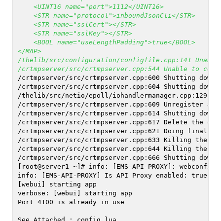
    <UINT16 name="port">1112</UINT16>
    <STR name="protocol">inboundJsonCli</STR>
    <STR name="sslCert"></STR>
    <STR name="sslKey"></STR>
    <BOOL name="useLengthPadding">true</BOOL>
</MAP>
/thelib/src/configuration/configfile.cpp:141 Unable
/crtmpserver/src/crtmpserver.cpp:544 Unable to conf
/crtmpserver/src/crtmpserver.cpp:600 Shutting down 
/crtmpserver/src/crtmpserver.cpp:604 Shutting down 
/thelib/src/netio/epoll/iohandlermanager.cpp:129 Ha
/crtmpserver/src/crtmpserver.cpp:609 Unregister and
/crtmpserver/src/crtmpserver.cpp:614 Shutting down 
/crtmpserver/src/crtmpserver.cpp:617 Delete the con
/crtmpserver/src/crtmpserver.cpp:621 Doing final Op
/crtmpserver/src/crtmpserver.cpp:633 Killing the we
/crtmpserver/src/crtmpserver.cpp:644 Killing the ev
/crtmpserver/src/crtmpserver.cpp:666 Shutting down 
[root@server1 ~]# info: [EMS-API-PROXY]: webconfig.
info: [EMS-API-PROXY] Is API Proxy enabled: true
[webui] starting app
verbose: [webui] starting app
Port 4100 is already in use
See Attached : config.lua