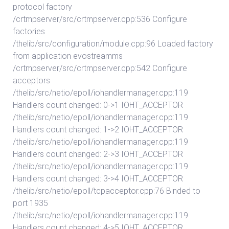
protocol factory
/crtmpserver/src/crtmpserver.cpp:536 Configure
factories
/thelib/src/configuration/module.cpp:96 Loaded factory
from application evostreamms
/crtmpserver/src/crtmpserver.cpp:542 Configure
acceptors
/thelib/src/netio/epoll/iohandlermanager.cpp:119
Handlers count changed: 0->1 IOHT_ACCEPTOR
/thelib/src/netio/epoll/iohandlermanager.cpp:119
Handlers count changed: 1->2 IOHT_ACCEPTOR
/thelib/src/netio/epoll/iohandlermanager.cpp:119
Handlers count changed: 2->3 IOHT_ACCEPTOR
/thelib/src/netio/epoll/iohandlermanager.cpp:119
Handlers count changed: 3->4 IOHT_ACCEPTOR
/thelib/src/netio/epoll/tcpacceptor.cpp:76 Binded to
port 1935
/thelib/src/netio/epoll/iohandlermanager.cpp:119
Handlers count changed: 4->5 IOHT_ACCEPTOR