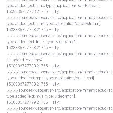
type added [ext: isma, type: application/octet-stream].
1508336727798:21765 – silly:
../../../../sources/webserver/src/application/mimetypebuc
type added [ext: ismv, type: application/octet-stream].
1508336727798:21765 – silly:
../../../../sources/webserver/src/application/mimetypebuc
type added [ext: fmp4, type: video/mp4].
1508336727798:21765 – silly:
../../../../sources/webserver/src/application/mimetypebuc
file added [ext: fmp4].
1508336727798:21765 – silly:
../../../../sources/webserver/src/application/mimetypebuc
type added [ext: mpd, type: application/dash+xml].
1508336727798:21765 – silly:
../../../../sources/webserver/src/application/mimetypebuc
type added [ext: m4s, type: video/mp4].
1508336727799:21765 – silly:
../../../../sources/webserver/src/application/mimetypebuc