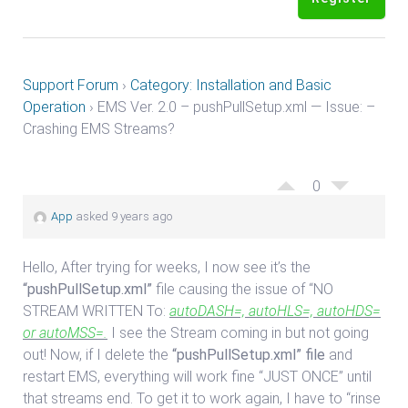
Support Forum
›
Category: Installation and Basic
Operation
›
EMS Ver. 2.0 – pushPullSetup.xml — Issue: –
Crashing EMS Streams?
0
App
asked 9 years ago
Hello, After trying for weeks, I now see it’s the
“pushPullSetup.xml”
file causing the issue of “NO
STREAM WRITTEN To:
autoDASH=, autoHLS=, autoHDS=
or autoMSS=.
I see the Stream coming in but not going
out! Now, if I delete the
“pushPullSetup.xml” file
and
restart EMS, everything will work fine “JUST ONCE” until
that streams end. To get it to work again, I have to “rinse