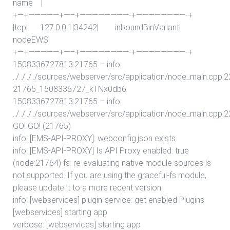
name |
+—+—————+—–+————————-+————————-+
|tcp| 127.0.0.1|34242| inboundBinVariant|
nodeEWS|
+—+—————+—–+————————-+————————-+
1508336727813:21765 – info:
../../../../sources/webserver/src/application/node_main.cpp:2
21765_1508336727_kTNx0db6
1508336727813:21765 – info:
../../../../sources/webserver/src/application/node_main.cpp:
GO! GO! (21765)
info: [EMS-API-PROXY]: webconfig.json exists
info: [EMS-API-PROXY] Is API Proxy enabled: true
(node:21764) fs: re-evaluating native module sources is
not supported. If you are using the graceful-fs module,
please update it to a more recent version.
info: [webservices] plugin-service: get enabled Plugins
[webservices] starting app
verbose: [webservices] starting app