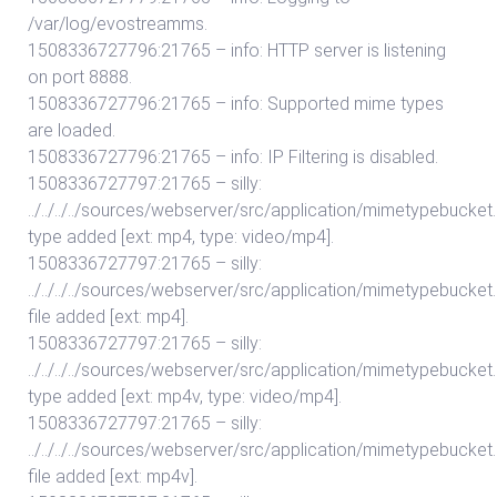
/var/log/evostreamms.
1508336727796:21765 – info: HTTP server is listening
on port 8888.
1508336727796:21765 – info: Supported mime types
are loaded.
1508336727796:21765 – info: IP Filtering is disabled.
1508336727797:21765 – silly:
../../../../sources/webserver/src/application/mimetypebuc
type added [ext: mp4, type: video/mp4].
1508336727797:21765 – silly:
../../../../sources/webserver/src/application/mimetypebuc
file added [ext: mp4].
1508336727797:21765 – silly:
../../../../sources/webserver/src/application/mimetypebuc
type added [ext: mp4v, type: video/mp4].
1508336727797:21765 – silly:
../../../../sources/webserver/src/application/mimetypebuc
file added [ext: mp4v].