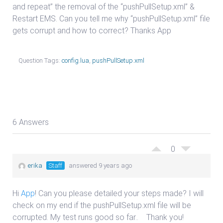
and repeat” the removal of the “pushPullSetup.xml” &
Restart EMS. Can you tell me why “pushPullSetup.xml” file
gets corrupt and how to correct? Thanks App
Question Tags:
config.lua
,
pushPullSetup.xml
6 Answers
0
erika
Staff
answered 9 years ago
Hi
App
! Can you please detailed your steps made? I will
check on my end if the pushPullSetup.xml file will be
corrupted. My test runs good so far.. Thank you!