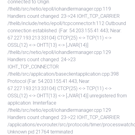
connected to Origin.
/thelib/src/netio/epoll/iohandlermanager.cpp:119
Handlers count changed: 23->24 IOHT_TCP_CARRIER
/thelib/include/netio/epoll/tcpconnector.h:112 Outbound
connection established: (Far: 54.203.155.41:443; Near:
67.227.193.213:33104) CTCP(25) <-> TCP(11) <->
OSSL(12) <-> OHTT(13) <-> [JVAR(14)]
/thelib/src/netio/epoll/iohandlermanager.cpp:129
Handlers count changed: 24->23
IOHT_TCP_CONNECTOR
/thelib/src/application/baseclientapplication.cpp:398
Protocol (Far: 54.203.155.41:443; Near:
67.227.193.213:33104) CTCP(25) <-> TCP(11) <->
OSSL(12) <-> OHTT(13) <-> [JVAR(14)] unregistered from
application: lminterface
/thelib/src/netio/epoll/iohandlermanager.cpp:129
Handlers count changed: 23->22 IOHT_TCP_CARRIER
/applications/evorouter/src/protocols/timer/processwatch
Unknown pid 21764 terminated