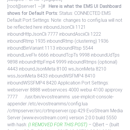
[root@server1 ~]#
Here is what the EMS UI Dashboard
shows for Default Ports:
Status:
CONNECTED
EMS
Default Port Settings: Note: changes to config.lua will not
be reflected here inboundJsonCli 1121
inboundHttpJsonCli 7777 inboundAsciiCli 1222
inboundRtmp 1935 inboundRtmp (clustering) 1936
inboundBinVariant 1113 inboundRtsp 5544
inboundLiveFlv 6666 inboundTcpTs 9998 inboundUdTps
9898 inboundHttpFmp4 9999 inboundRtmps (optional)
4443 inboundJsonMeta 8100 wsJsonMeta 8210
wssJsonMeta 8433 inboundWSFMP4 8410
inboundWSSFMP4 8420 Application Port Settings:
webserver 8888 webservices 4000 webui 4100 apiproxy
7777
/usr/bin/evostreamms .use-implicit-console-
appender /etc/evostreamms/config.lua
/crtmpserver/src/crtmpserver.cpp:429 EvoStream Media
Server (www.evostream.com) version 2.0.0 build 5550
with hash:
(I REMOVED FOR THIS POST)
– QBert – (built