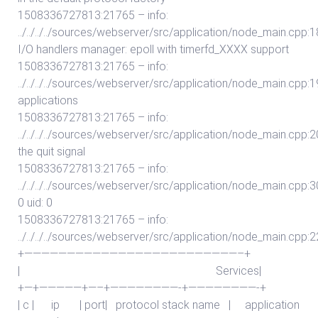
1508336727813:21765 – info:
../../../../sources/webserver/src/application/node_main.cpp:187
I/O handlers manager: epoll with timerfd_XXXX support
1508336727813:21765 – info:
../../../../sources/webserver/src/application/node_main.cpp:19
applications
1508336727813:21765 – info:
../../../../sources/webserver/src/application/node_main.cpp:200:
the quit signal
1508336727813:21765 – info:
../../../../sources/webserver/src/application/node_main.cpp:
0 uid: 0
1508336727813:21765 – info:
../../../../sources/webserver/src/application/node_main.cpp:2
+—————————————————————————–+
| Services|
+—+—————+—–+————————-+————————-+
| c | ip | port| protocol stack name | application