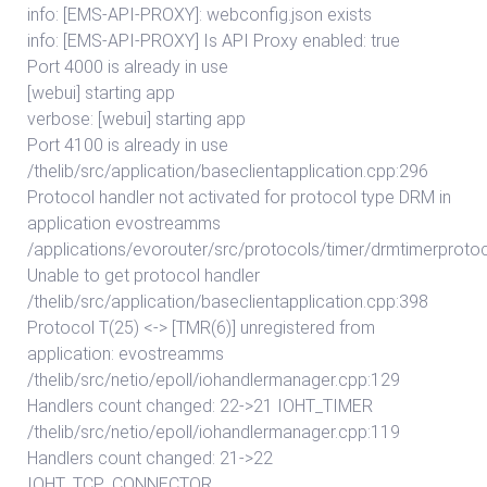
info: [EMS-API-PROXY]: webconfig.json exists
info: [EMS-API-PROXY] Is API Proxy enabled: true
Port 4000 is already in use
[webui] starting app
verbose: [webui] starting app
Port 4100 is already in use
/thelib/src/application/baseclientapplication.cpp:296
Protocol handler not activated for protocol type DRM in
application evostreamms
/applications/evorouter/src/protocols/timer/drmtimerproto
Unable to get protocol handler
/thelib/src/application/baseclientapplication.cpp:398
Protocol T(25) <-> [TMR(6)] unregistered from
application: evostreamms
/thelib/src/netio/epoll/iohandlermanager.cpp:129
Handlers count changed: 22->21 IOHT_TIMER
/thelib/src/netio/epoll/iohandlermanager.cpp:119
Handlers count changed: 21->22
IOHT_TCP_CONNECTOR