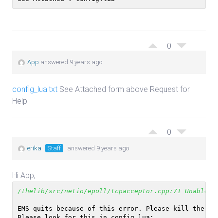
0
App
answered 9 years ago
config_lua.txt
See Attached form above Request for
Help.
0
erika
Staff
answered 9 years ago
Hi App,
/thelib/src/netio/epoll/tcpacceptor.cpp:71 Unable t
EMS quits because of this error. Please kill the pr
Please look for this in config.lua: