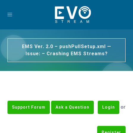
EMS Ver. 2.0 – pushPullSetup.xml —
Issue: – Crashing EMS Streams?
or
Support Forum
Ask a Question
Login
Register