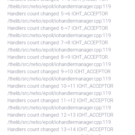
/thelib/src/netio/epoll/iohandlermanager.cpp:119
Handlers count changed: 5->6 IOHT_ACCEPTOR
/thelib/src/netio/epoll/iohandlermanager.cpp:119
Handlers count changed: 6->7 IOHT_ACCEPTOR
/thelib/src/netio/epoll/iohandlermanager.cpp:119
Handlers count changed: 7->8 IOHT_ACCEPTOR
/thelib/src/netio/epoll/iohandlermanager.cpp:119
Handlers count changed: 8->9 IOHT_ACCEPTOR
/thelib/src/netio/epoll/iohandlermanager.cpp:119
Handlers count changed: 9->10 IOHT_ACCEPTOR
/thelib/src/netio/epoll/iohandlermanager.cpp:119
Handlers count changed: 10->11 IOHT_ACCEPTOR
/thelib/src/netio/epoll/iohandlermanager.cpp:119
Handlers count changed: 11->12 IOHT_ACCEPTOR
/thelib/src/netio/epoll/iohandlermanager.cpp:119
Handlers count changed: 12->13 IOHT_ACCEPTOR
/thelib/src/netio/epoll/iohandlermanager.cpp:119
Handlers count changed: 13->14 IOHT_ACCEPTOR