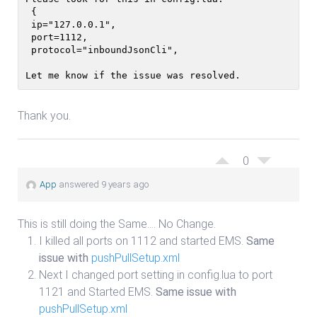
 {
 ip="127.0.0.1",
 port=1112,
 protocol="inboundJsonCli",
Let me know if the issue was resolved. 
Thank you.
0
App
answered 9 years ago
This is still doing the Same…. No Change.
I killed all ports on 1112 and started EMS.
Same
issue with
pushPullSetup.xml
Next I changed port setting in config.lua to port
1121 and Started EMS.
Same issue with
pushPullSetup.xml