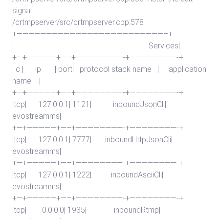
signal
/crtmpserver/src/crtmpserver.cpp:578
+—————————————————————————–+
| Services|
+—+—————+—–+————————-+————————-+
| c | ip | port| protocol stack name | application
name |
+—+—————+—–+————————-+————————-+
|tcp| 127.0.0.1| 1121| inboundJsonCli|
evostreamms|
+—+—————+—–+————————-+————————-+
|tcp| 127.0.0.1| 7777| inboundHttpJsonCli|
evostreamms|
+—+—————+—–+————————-+————————-+
|tcp| 127.0.0.1| 1222| inboundAsciiCli|
evostreamms|
+—+—————+—–+————————-+————————-+
|tcp| 0.0.0.0| 1935| inboundRtmp|