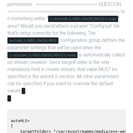
permissions ======================= QUESTION
========================================== Is
it something within “
”
createHLS/HDS/DASH/MSSStream
area? Would you send/attach a proper “Config.lua” file
that’s setup correctly for the following: The
configuration group defines the
autoHLS/HDS/DASH/MSS
parameter settings that will be used when the
is automatically called
createHLS/HDS/DASH/MSSStream
on stream creation. Since targetFolder is the only
mandatory field in create stream, that value MUST be
specified in the autoHLS section. All other parameters
can be specified if you want to override the default
values.
autoHLS=

{

    targetFolder= "/var/evostreamms/media/evo-webroo