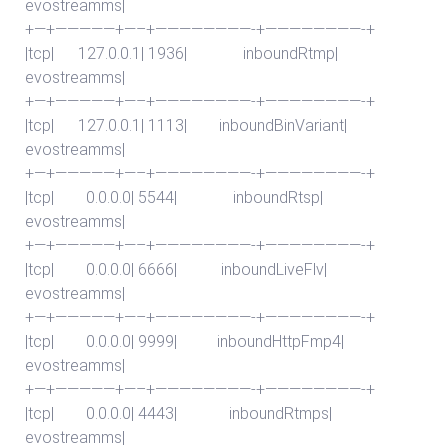
evostreamms|
+—+—————+—–+————————-+————————-+
|tcp| 127.0.0.1| 1936| inboundRtmp|
evostreamms|
+—+—————+—–+————————-+————————-+
|tcp| 127.0.0.1| 1113| inboundBinVariant|
evostreamms|
+—+—————+—–+————————-+————————-+
|tcp| 0.0.0.0| 5544| inboundRtsp|
evostreamms|
+—+—————+—–+————————-+————————-+
|tcp| 0.0.0.0| 6666| inboundLiveFlv|
evostreamms|
+—+—————+—–+————————-+————————-+
|tcp| 0.0.0.0| 9999| inboundHttpFmp4|
evostreamms|
+—+—————+—–+————————-+————————-+
|tcp| 0.0.0.0| 4443| inboundRtmps|
evostreamms|