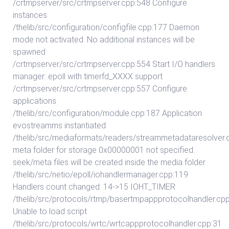
/crtmpserver/src/crtmpserver.cpp:548 Configure
instances
/thelib/src/configuration/configfile.cpp:177 Daemon
mode not activated. No additional instances will be
spawned
/crtmpserver/src/crtmpserver.cpp:554 Start I/O handlers
manager: epoll with timerfd_XXXX support
/crtmpserver/src/crtmpserver.cpp:557 Configure
applications
/thelib/src/configuration/module.cpp:187 Application
evostreamms instantiated
/thelib/src/mediaformats/readers/streammetadataresolver.
meta folder for storage 0x00000001 not specified.
seek/meta files will be created inside the media folder
/thelib/src/netio/epoll/iohandlermanager.cpp:119
Handlers count changed: 14->15 IOHT_TIMER
/thelib/src/protocols/rtmp/basertmpappprotocolhandler.cp
Unable to load script
/thelib/src/protocols/wrtc/wrtcappprotocolhandler.cpp:31