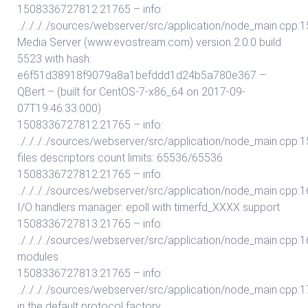
1508336727812:21765 – info:
../../../../sources/webserver/src/application/node_main.cpp:1
Media Server (www.evostream.com) version 2.0.0 build
5523 with hash:
e6f51d38918f9079a8a1befddd1d24b5a780e367 –
QBert – (built for CentOS-7-x86_64 on 2017-09-
07T19:46:33.000)
1508336727812:21765 – info:
../../../../sources/webserver/src/application/node_main.cpp:15
files descriptors count limits: 65536/65536
1508336727812:21765 – info:
../../../../sources/webserver/src/application/node_main.cpp:162:
I/O handlers manager: epoll with timerfd_XXXX support
1508336727813:21765 – info:
../../../../sources/webserver/src/application/node_main.cpp:16
modules
1508336727813:21765 – info:
../../../../sources/webserver/src/application/node_main.cpp:175
in the default protocol factory