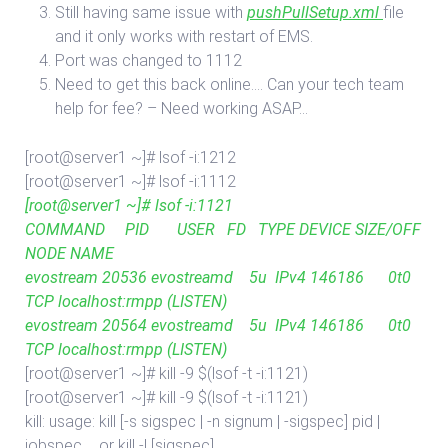
Still having same issue with
pushPullSetup.xml
file
and it only works with restart of EMS.
Port was changed to 1112
Need to get this back online…. Can your tech team
help for fee? – Need working ASAP…
[root@server1 ~]# lsof -i:1212
[root@server1 ~]# lsof -i:1112
[root@server1 ~]# lsof -i:1121
COMMAND PID USER FD TYPE DEVICE SIZE/OFF
NODE NAME
evostream 20536 evostreamd 5u IPv4 146186 0t0
TCP localhost:rmpp (LISTEN)
evostream 20564 evostreamd 5u IPv4 146186 0t0
TCP localhost:rmpp (LISTEN)
[root@server1 ~]# kill -9 $(lsof -t -i:1121)
[root@server1 ~]# kill -9 $(lsof -t -i:1121)
kill: usage: kill [-s sigspec | -n signum | -sigspec] pid |
jobspec … or kill -l [sigspec]