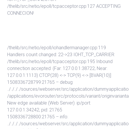
/thelib/src/netio/epoll/tcpacceptor.cpp:127 ACCEPTING
CONNECION!
/thelib/src/netio/epoll/iohandlermanager.cpp:119
Handlers count changed: 22->23 IOHT_TCP_CARRIER
/thelib/src/netio/epoll/tcpacceptor.cpp:195 Inbound
connection accepted: (Far: 127.0.0.1:38722; Near:
127.0.0.1:1113) CTCP(28) <-> TCP(9) <-> [BVAR(10)]
1508336728799:21765 – debug:
../../../../sources/webserver/src/application/dummyapplicat
/applications/evorouter/src/protocols/variant/originvarian
New edge available (Web Server): ip/port:
127.0.0.1:34242; pid: 21765
1508336728800:21765 – info:
../../../../sources/webserver/src/application/dummyapplicat