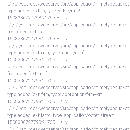
../../../../sources/webserver/src/application/mimetypebuc
type added [ext: ts, type: video/mp2t].
1508336727798:21765 – silly:
../../../../sources/webserver/src/application/mimetypebuc
file added [ext: ts].
1508336727798:21765 – silly:
../../../../sources/webserver/src/application/mimetypebuc
type added [ext: aac, type: audio/aac].
1508336727798:21765 – silly:
../../../../sources/webserver/src/application/mimetypebuc
file added [ext: aac].
1508336727798:21765 – silly:
../../../../sources/webserver/src/application/mimetypebuc
type added [ext: f4m, type: application/f4m+xml].
1508336727798:21765 – silly:
../../../../sources/webserver/src/application/mimetypebuc
type added [ext: ismc, type: application/octet-stream].
1508336727798:21765 – silly:
../../../../sources/webserver/src/application/mimetypebuc