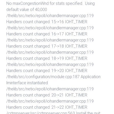
No maxCongestionWnd for stats specified. Using
default value of 40,000
/thelib/src/netio/epoll/iohandlermanager.cpp:119
Handlers count changed: 15->16 IOHT_TIMER
/thelib/src/netio/epoll/iohandlermanager.cpp:119
Handlers count changed: 16->17 IOHT_TIMER
/thelib/src/netio/epoll/iohandlermanager.cpp:119
Handlers count changed: 17->18 IOHT_TIMER
/thelib/src/netio/epoll/iohandlermanager.cpp:119
Handlers count changed: 18->19 IOHT_TIMER
/thelib/src/netio/epoll/iohandlermanager.cpp:119
Handlers count changed: 19->20 IOHT_TIMER
/thelib/src/configuration/module.cpp:187 Application
lminterface instantiated
/thelib/src/netio/epoll/iohandlermanager.cpp:119
Handlers count changed: 20->21 IOHT_TIMER
/thelib/src/netio/epoll/iohandlermanager.cpp:119
Handlers count changed: 21->22 IOHT_TIMER
/crtmpserver/src/crtmpserver.cpp:563 Install the quit