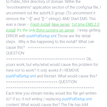
to Public_html directory of domain. Within the
“evostreamms” application section of the config.lua file, I
uncomment out the autoHLS group. (To uncomment it
remove the “–[[” and “]]–” strings). AND Start EMS. This
was a clean –
Fresh install
,
New server
,
1st time EMS 2.0
install,
It’s the only
thing running on server
… I keep getting
ERROR with
pushPullSetup.xml
Those are the detail
steps… Why is this happening to this install? What can
cause this? ===========================
QUESTION
===================================== Ok,
yours work, but why/what would cause this problem for
mine not to work? It only works if I REMOVE
pushPullSetup.xml
and Restart. What would cause this?
======================== QUESTION
=========================================
Each time you stream media, would this file get written
to? If so, It not writing / replacing
pushPullSetup.xml
content. What would cause this? The File has 644