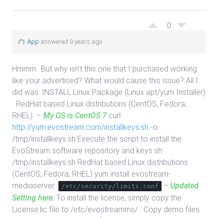
0
App
answered 9 years ago
Hmmm.. But why isn’t this one that I purchased working
like your advertised? What would cause this issue? All I
did was: INSTALL Linux Package (Linux apt/yum Installer)
RedHat based Linux distributions (CentOS, Fedora,
RHEL) –
My OS is CentOS 7
curl
http://yum.evostream.com/installkeys.sh
-o
/tmp/installkeys.sh Execute the script to install the
EvoStream software repository and keys sh
/tmp/installkeys.sh RedHat based Linux distributions
(CentOS, Fedora, RHEL) yum install evostream-
mediaserver
–
Updated
/etc/security/limits.conf
Setting here.
To install the license, simply copy the
License.lic file to /etc/evostreamms/ Copy demo files