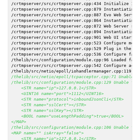
/crtmpserver/src/crtmpserver.cpp:434 Initialize I/O
/crtmpserver/src/crtmpserver.cpp:879 Instantiating 
/crtmpserver/src/crtmpserver.cpp:887 Evo Web Servic
/crtmpserver/src/crtmpserver.cpp:864 Instantiating 
/crtmpserver/src/crtmpserver.cpp:872 Web Server sta
/crtmpserver/src/crtmpserver.cpp:894 Instantiating 
/crtmpserver/src/crtmpserver.cpp:901 Web UI started
/crtmpserver/src/crtmpserver.cpp:523 Configure modu
/crtmpserver/src/crtmpserver.cpp:529 Plug in the de
/crtmpserver/src/crtmpserver.cpp:536 Configure fact
/thelib/src/configuration/module.cpp:96 Loaded fact
/crtmpserver/src/crtmpserver.cpp:542 Configure acce
/thelib/src/netio/epoll/iohandlermanager.cpp:119 Ha
/thelib/src/netio/epoll/tcpacceptor.cpp:71 Unable t
/thelib/src/configuration/module.cpp:129 Unable to 
    <STR name="ip">127.0.0.1</STR>
    <UINT16 name="port">1112</UINT16>
    <STR name="protocol">inboundJsonCli</STR>
    <STR name="sslCert"></STR>
    <STR name="sslKey"></STR>
    <BOOL name="useLengthPadding">true</BOOL>
</MAP>
/thelib/src/configuration/module.cpp:106 Unable to 
<MAP name="" isArray="false">
    <STR name="ip">127.0.0.1</STR>