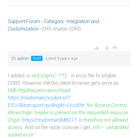
Support Forum
›
Category: Integration and
Customization
›
ERS enable CORS
0
admin
Staff
asked 9 years ago
I added
io.set(‘origins’, ‘*:*’);
in ers.js file to enable
CORS. However still the client browser gets error as
XMLHttpRequest cannot load
https://mydomain/socket.io/?
EIO=3&transport=polling&t=LtcoXHr
. No ‘Access-Control-
Allow-Origin’ header is present on the requested resource.
Origin ‘
https://mydomain&#8217
; is therefore not allowed
access.
And on the ndoe console I get
info – unhandled
socket.io url