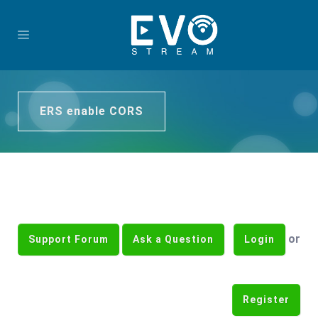
ERS enable CORS
or
Support Forum
Ask a Question
Login
Register