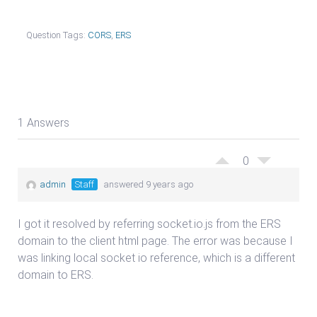
Question Tags:
CORS
,
ERS
1 Answers
0
admin
Staff
answered 9 years ago
I got it resolved by referring socket.io.js from the ERS
domain to the client html page. The error was because I
was linking local socket io reference, which is a different
domain to ERS.