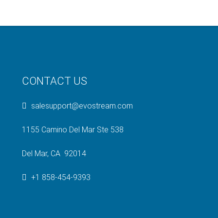
CONTACT US
salesupport@evostream.com
1155 Camino Del Mar Ste 538
Del Mar, CA 92014
+1 858-454-9393