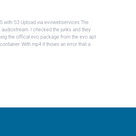
LS with S3 Upload via evowebservices The
y audiostream. I checked the junks and they
sing the offical evo package from the evo apt
v container. With mp4 it thows an error that a