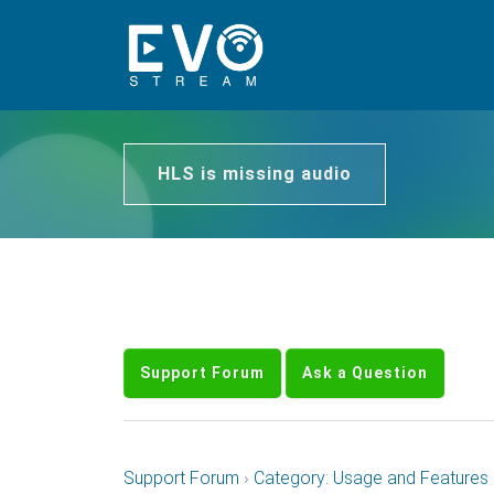
HLS is missing audio
Support Forum
Ask a Question
Support Forum
›
Category: Usage and Features