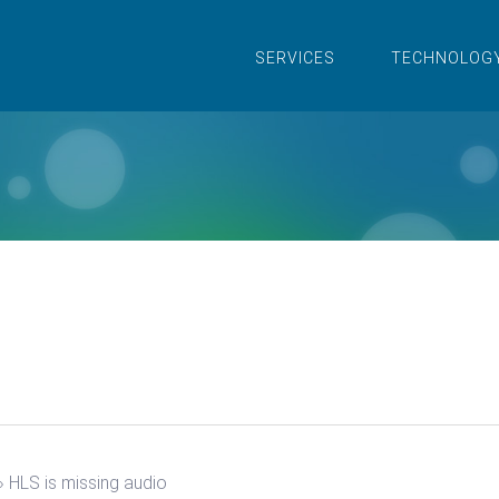
SERVICES
TECHNOLOG
›
HLS is missing audio