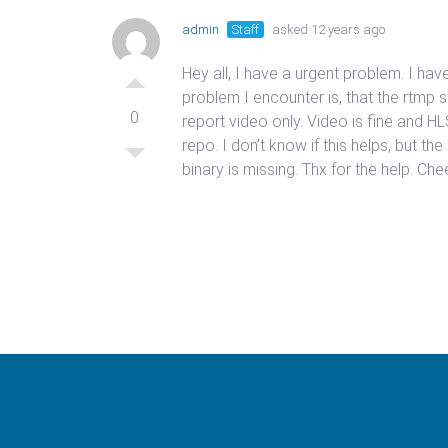
admin
Staff
asked 12 years ago
Hey all, I have a urgent problem. I 
problem I encounter is, that the rtmp
0
report video only. Video is fine and 
repo. I don’t know if this helps, but th
binary is missing. Thx for the help. Ch