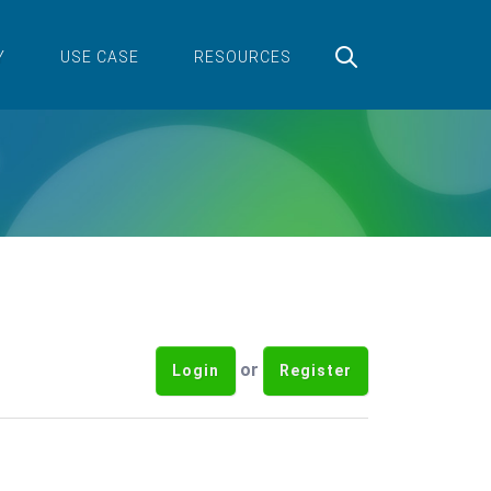
Y
USE CASE
RESOURCES
or
Login
Register