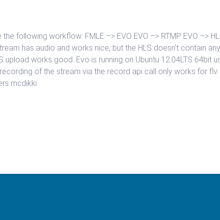
have the following workflow: FMLE –> EVO EVO –> RTMP EVO –> H
 stream has audio and works nice, but the HLS doesn’t contain an
HLS upload works good. Evo is running on Ubuntu 12.04LTS 64bit u
e recording of the stream via the record api call only works for fl
eers mcdikki