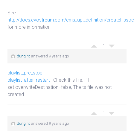
See
http://docs.evostream.com/ems_api_definition/createhlsstr
for more information.
1
dung.nt
answered 9 years ago
playlist_pre_stop
playlist_after_restart
Check this file, if I
set overwriteDestination=false, The ts file was not
created
1
dung.nt
answered 9 years ago