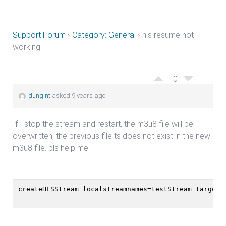
Support Forum
›
Category: General
›
hls resume not
working
0
dung.nt
asked 9 years ago
If I stop the stream and restart, the m3u8 file will be
overwritten, the previous file ts does not exist in the new
m3u8 file. pls help me.
createHLSStream localstreamnames=testStream targetf