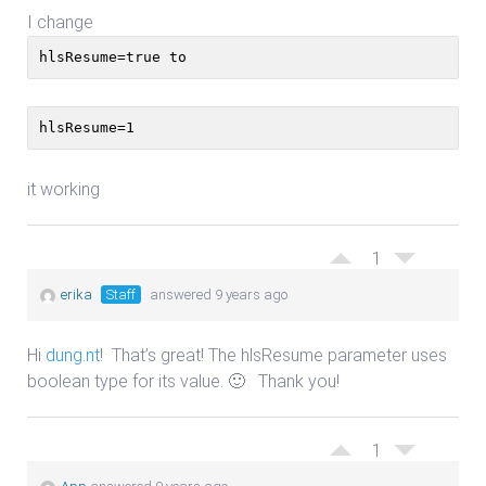
I change
hlsResume=true to
hlsResume=1
it working
1
erika
Staff
answered 9 years ago
Hi
dung.nt
! That’s great! The hlsResume parameter uses
boolean type for its value. 🙂 Thank you!
1