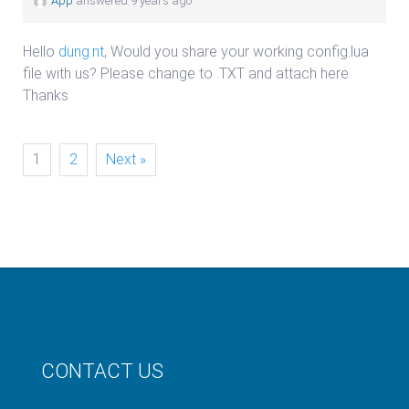
App
answered 9 years ago
Hello
dung.nt
, Would you share your working config.lua
file with us? Please change to .TXT and attach here.
Thanks
1
2
Next »
CONTACT US