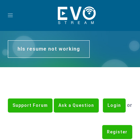
hls resume not working
or
Support Forum
Ask a Question
Login
Register