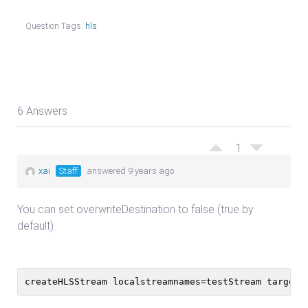
Question Tags:
hls
6 Answers
1
xai
Staff
answered 9 years ago
You can set overwriteDestination to false (true by
default).
createHLSStream localstreamnames=testStream targetf