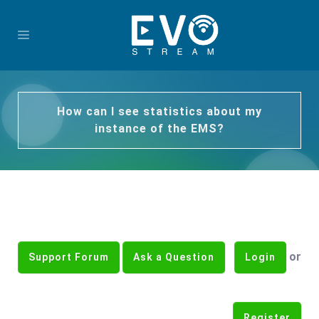
How can I see statistics about my
instance of the EMS?
or
Support Forum
Ask a Question
Login
Register