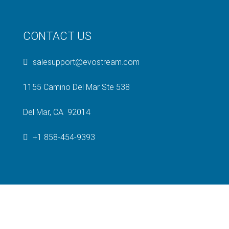
CONTACT US
salesupport@evostream.com
1155 Camino Del Mar Ste 538
Del Mar, CA 92014
+1 858-454-9393