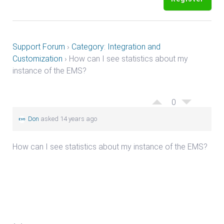
Support Forum
›
Category: Integration and
Customization
›
How can I see statistics about my
instance of the EMS?
0
Don
asked 14 years ago
How can I see statistics about my instance of the EMS?