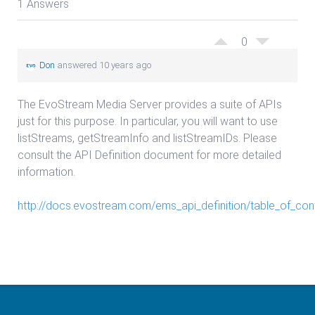
1 Answers
0
Don
answered 10 years ago
The EvoStream Media Server provides a suite of APIs
just for this purpose. In particular, you will want to use
listStreams, getStreamInfo and listStreamIDs. Please
consult the API Definition document for more detailed
information.
http://docs.evostream.com/ems_api_definition/table_of_con