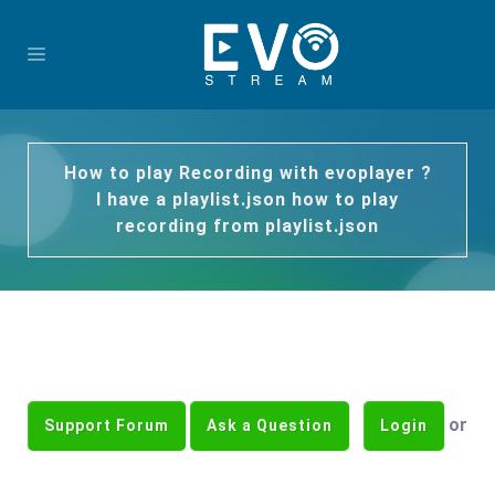
How to play Recording with evoplayer ?
I have a playlist.json how to play
recording from playlist.json
or
Support Forum
Ask a Question
Login