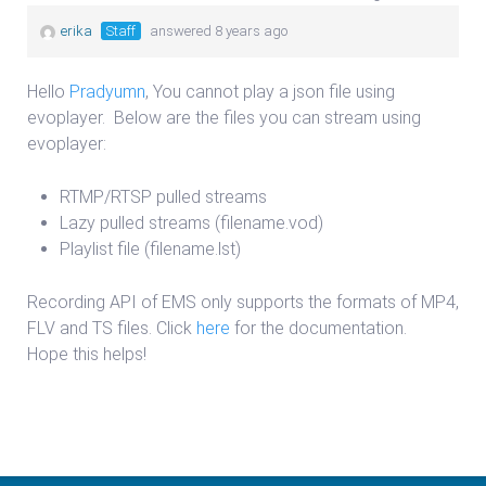
erika
Staff
answered 8 years ago
Hello
Pradyumn
, You cannot play a json file using
evoplayer. Below are the files you can stream using
evoplayer:
RTMP/RTSP pulled streams
Lazy pulled streams (filename.vod)
Playlist file (filename.lst)
Recording API of EMS only supports the formats of MP4,
FLV and TS files. Click
here
for the documentation.
Hope this helps!