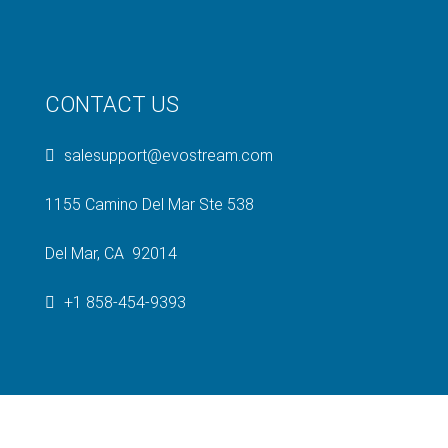
CONTACT US
salesupport@evostream.com
1155 Camino Del Mar Ste 538
Del Mar, CA 92014
+1 858-454-9393