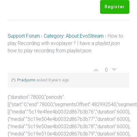
Register
Support Forum
›
Category: About EvoStream
›
How to
play Recording with evoplayer ? I have a playlist.json
how to play recording from playlist.json
0
Pradyumn
asked 8 years ago
{“duration”:78000,”periods”:
[{“start”:0,”end”:78000,”segmentsOffset”:482992540,”segment
[{“media”:”5c19e4fee4b0032d867b3b76″,”duration”:6000},
{“media”:”5c19e504e4b0032d867b3b77″,”duration”:6000},
{“media”:”5c19e50ae4b0032d867b3b78″,”duration”:6000},
{“media”:”5c19e510e4b0032d867b3b79″,”duration”:6000},