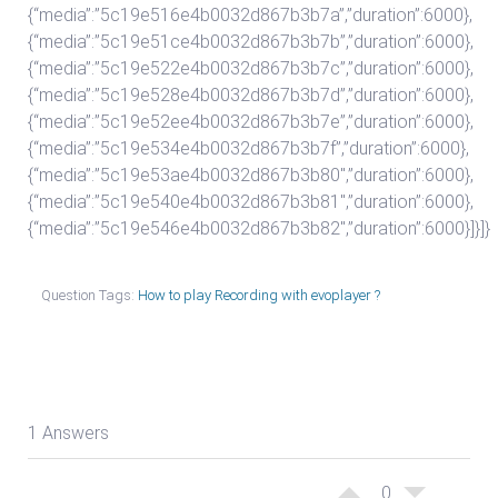
{“media”:”5c19e516e4b0032d867b3b7a”,”duration”:6000},
{“media”:”5c19e51ce4b0032d867b3b7b”,”duration”:6000},
{“media”:”5c19e522e4b0032d867b3b7c”,”duration”:6000},
{“media”:”5c19e528e4b0032d867b3b7d”,”duration”:6000},
{“media”:”5c19e52ee4b0032d867b3b7e”,”duration”:6000},
{“media”:”5c19e534e4b0032d867b3b7f”,”duration”:6000},
{“media”:”5c19e53ae4b0032d867b3b80″,”duration”:6000},
{“media”:”5c19e540e4b0032d867b3b81″,”duration”:6000},
{“media”:”5c19e546e4b0032d867b3b82″,”duration”:6000}]}]}
Question Tags:
How to play Recording with evoplayer ?
1 Answers
0