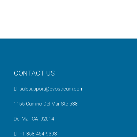
CONTACT US
salesupport@evostream.com
1155 Camino Del Mar Ste 538
Del Mar, CA 92014
+1 858-454-9393