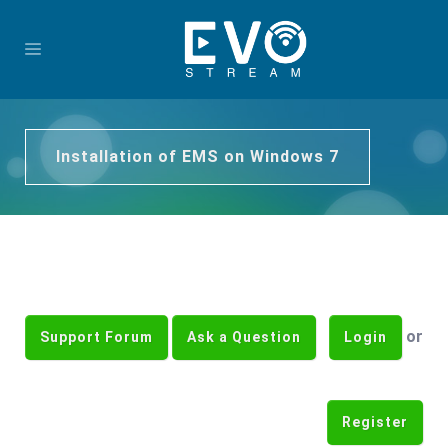
Installation of EMS on Windows 7
or
Support Forum
Ask a Question
Login
Register