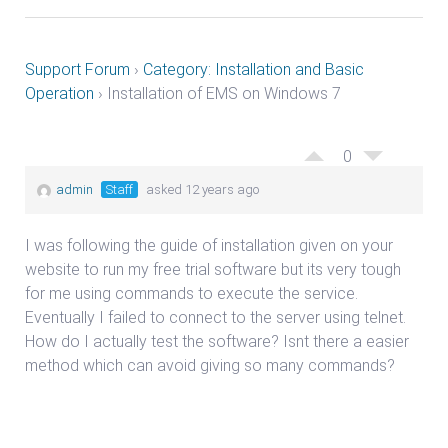
Support Forum
›
Category: Installation and Basic
Operation
›
Installation of EMS on Windows 7
0
admin
Staff
asked 12 years ago
I was following the guide of installation given on your
website to run my free trial software but its very tough
for me using commands to execute the service.
Eventually I failed to connect to the server using telnet.
How do I actually test the software? Isnt there a easier
method which can avoid giving so many commands?