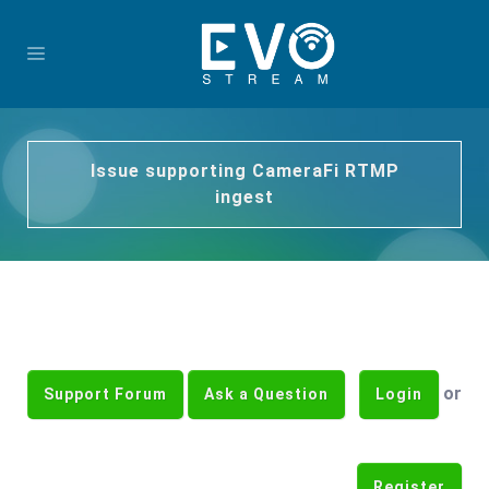
Issue supporting CameraFi RTMP
ingest
or
Support Forum
Ask a Question
Login
Register