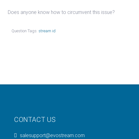
Does anyone know how to circumvent this issue?
Question Tags:
stream id
CONTACT US
salesupport@evostream.com