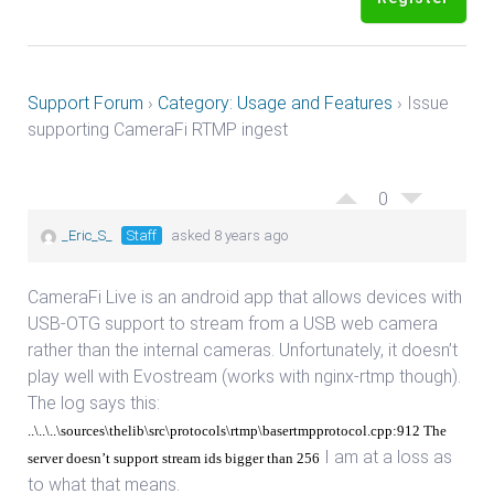
Support Forum
›
Category: Usage and Features
›
Issue
supporting CameraFi RTMP ingest
0
_Eric_S_
Staff
asked 8 years ago
CameraFi Live is an android app that allows devices with
USB-OTG support to stream from a USB web camera
rather than the internal cameras. Unfortunately, it doesn’t
play well with Evostream (works with nginx-rtmp though).
The log says this:
..\..\..\sources\thelib\src\protocols\rtmp\basertmpprotocol.cpp:912 The
I am at a loss as
server doesn’t support stream ids bigger than 256
to what that means.