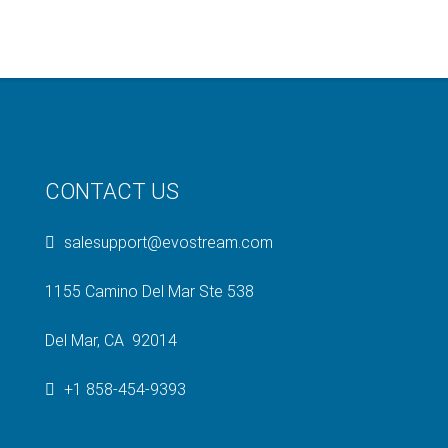
CONTACT US
salesupport@evostream.com
1155 Camino Del Mar Ste 538
Del Mar, CA 92014
+1 858-454-9393