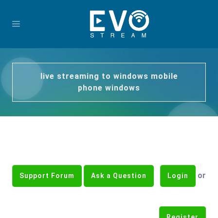
live streaming to windows mobile
phone windows
or
Support Forum
Ask a Question
Login
Register