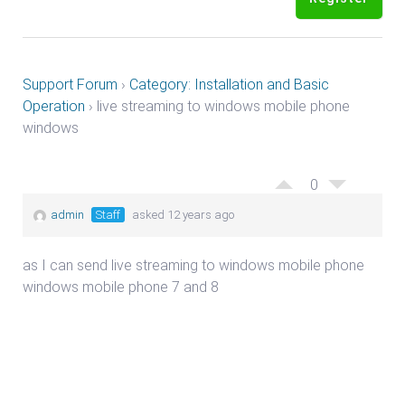
Support Forum
›
Category: Installation and Basic
Operation
›
live streaming to windows mobile phone
windows
0
admin
Staff
asked 12 years ago
as I can send live streaming to windows mobile phone
windows mobile phone 7 and 8