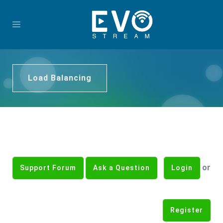
Load Balancing
or
Support Forum
Ask a Question
Login
Register