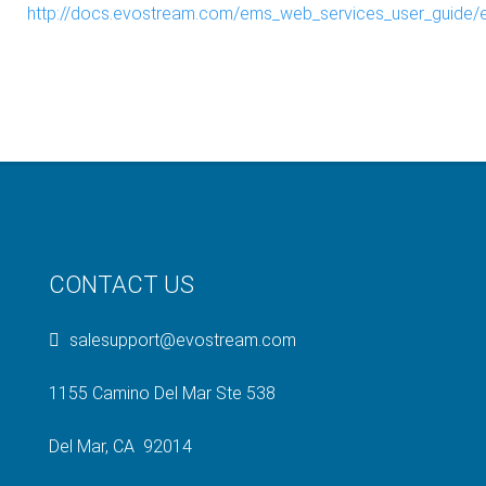
http://docs.evostream.com/ems_web_services_user_guide/
CONTACT US
salesupport@evostream.com
1155 Camino Del Mar Ste 538
Del Mar, CA 92014