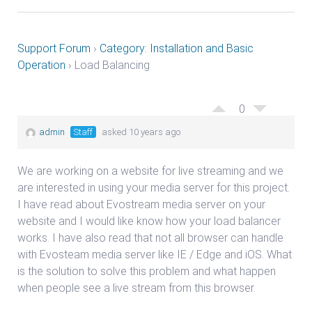
Support Forum
›
Category: Installation and Basic
Operation
›
Load Balancing
0
admin
Staff
asked 10 years ago
We are working on a website for live streaming and we
are interested in using your media server for this project.
I have read about Evostream media server on your
website and I would like know how your load balancer
works. I have also read that not all browser can handle
with Evosteam media server like IE / Edge and iOS. What
is the solution to solve this problem and what happen
when people see a live stream from this browser.