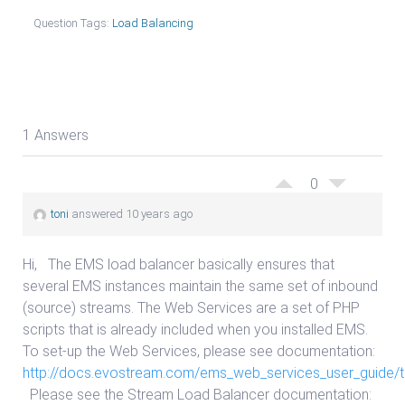
Question Tags:
Load Balancing
1 Answers
0
toni
answered 10 years ago
Hi, The EMS load balancer basically ensures that
several EMS instances maintain the same set of inbound
(source) streams. The Web Services are a set of PHP
scripts that is already included when you installed EMS.
To set-up the Web Services, please see documentation:
http://docs.evostream.com/ems_web_services_user_guide/t
Please see the Stream Load Balancer documentation: