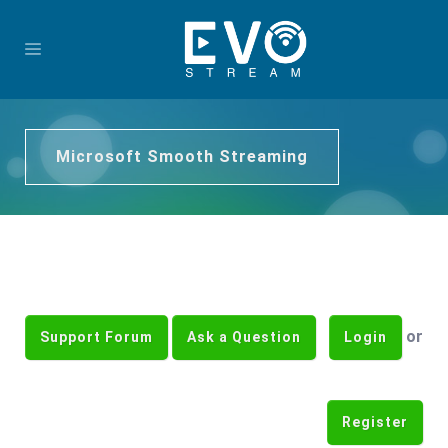
Microsoft Smooth Streaming
or
Support Forum
Ask a Question
Login
Register