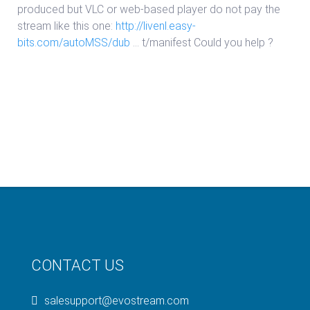
produced but VLC or web-based player do not pay the
stream like this one:
http://livenl.easy-
bits.com/autoMSS/dub
… t/manifest
Could you help ?
CONTACT US
salesupport@evostream.com