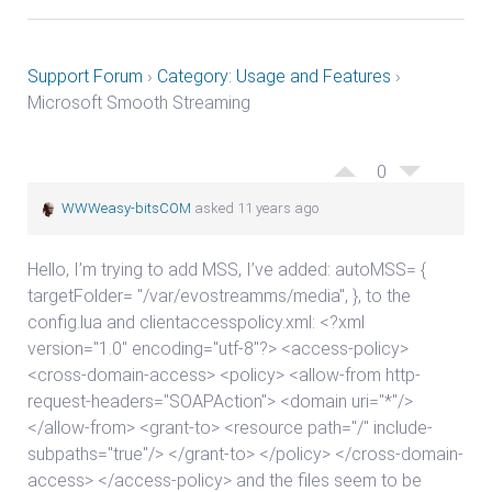
Support Forum
›
Category: Usage and Features
›
Microsoft Smooth Streaming
0
WWWeasy-bitsCOM
asked 11 years ago
Hello, I’m trying to add MSS, I’ve added: autoMSS= {
targetFolder= "/var/evostreamms/media", }, to the
config.lua and clientaccesspolicy.xml: <?xml
version="1.0" encoding="utf-8"?> <access-policy>
<cross-domain-access> <policy> <allow-from http-
request-headers="SOAPAction"> <domain uri="*"/>
</allow-from> <grant-to> <resource path="/" include-
subpaths="true"/> </grant-to> </policy> </cross-domain-
access> </access-policy> and the files seem to be