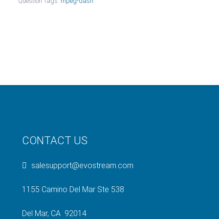
Question Tags:
mpeg-dash
CONTACT US
salesupport@evostream.com
1155 Camino Del Mar Ste 538
Del Mar, CA 92014