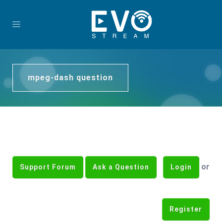
mpeg-dash question
or
Support Forum
Ask a Question
Login
Register