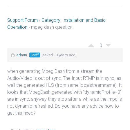
Support Forum
›
Category: Installation and Basic
Operation
›
mpeg-dash question
0
admin
Staff
asked 10 years ago
when generating Mpeg Dash from a stream the
Audio/Video is out of sync. The Input RTMP is in sync, as
well the generated HLS (from same localstreamname). It
looks that MpegDash generated with “dynamicProfile=0”
are in sync, anyway they stop after a while as the .mpd is
not dynamic refreshed. Do you have any advice how to
get this fixed?