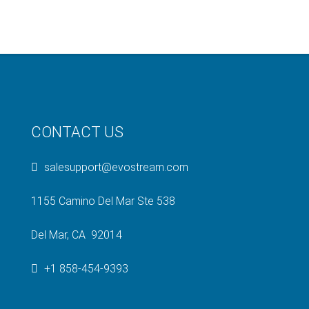
CONTACT US
salesupport@evostream.com
1155 Camino Del Mar Ste 538
Del Mar, CA 92014
+1 858-454-9393