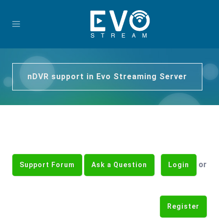
nDVR support in Evo Streaming Server
or
Support Forum
Ask a Question
Login
Register