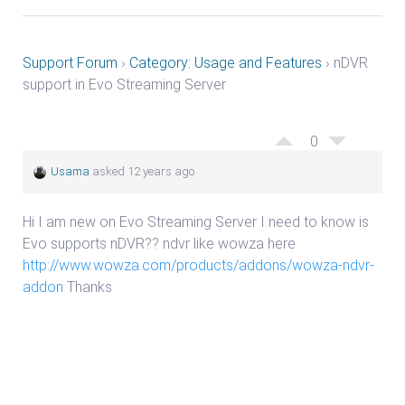
Support Forum
›
Category: Usage and Features
›
nDVR
support in Evo Streaming Server
0
Usama
asked 12 years ago
Hi I am new on Evo Streaming Server I need to know is
Evo supports nDVR?? ndvr like wowza here
http://www.wowza.com/products/addons/wowza-ndvr-
addon
Thanks