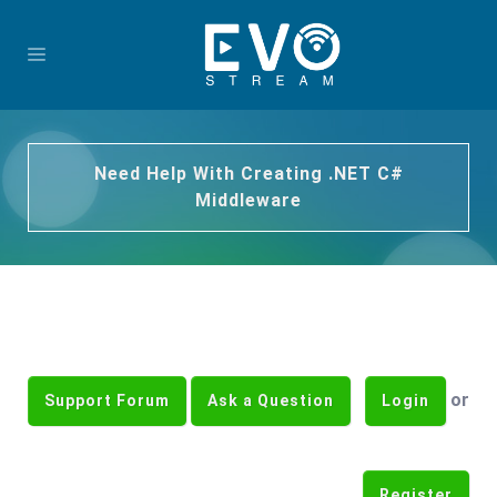
Need Help With Creating .NET C#
Middleware
or
Support Forum
Ask a Question
Login
Register