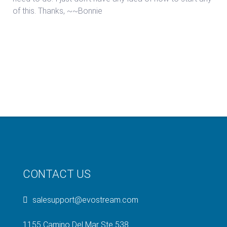
of this. Thanks, ~~Bonnie
CONTACT US
salesupport@evostream.com
1155 Camino Del Mar Ste 538