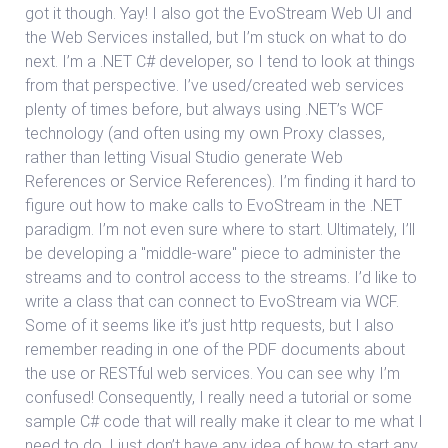
got it though. Yay! I also got the EvoStream Web UI and
the Web Services installed, but I’m stuck on what to do
next. I’m a .NET C# developer, so I tend to look at things
from that perspective. I’ve used/created web services
plenty of times before, but always using .NET’s WCF
technology (and often using my own Proxy classes,
rather than letting Visual Studio generate Web
References or Service References). I’m finding it hard to
figure out how to make calls to EvoStream in the .NET
paradigm. I’m not even sure where to start. Ultimately, I’ll
be developing a "middle-ware" piece to administer the
streams and to control access to the streams. I’d like to
write a class that can connect to EvoStream via WCF.
Some of it seems like it’s just http requests, but I also
remember reading in one of the PDF documents about
the use or RESTful web services. You can see why I’m
confused! Consequently, I really need a tutorial or some
sample C# code that will really make it clear to me what I
need to do. I just don’t have any idea of how to start any