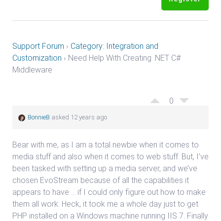
Support Forum
›
Category: Integration and
Customization
›
Need Help With Creating .NET C#
Middleware
0
BonnieB
asked 12 years ago
Bear with me, as I am a total newbie when it comes to
media stuff and also when it comes to web stuff. But, I’ve
been tasked with setting up a media server, and we’ve
chosen EvoStream because of all the capabilities it
appears to have … if I could only figure out how to make
them all work. Heck, it took me a whole day just to get
PHP installed on a Windows machine running IIS 7. Finally