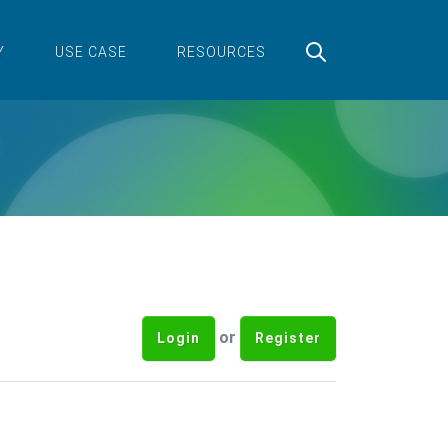
Y
USE CASE
RESOURCES
or
Login
Register