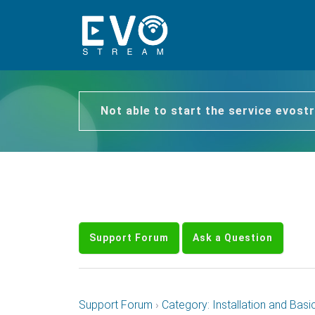
Not able to start the service evos
Support Forum
Ask a Question
Support Forum
›
Category: Installation and Basi