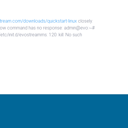
stream.com/downloads/quickstart-linux
closely.
he below command has no response: admin@evo:~#
tc/init.d/evostreamms: 120: kill: No such