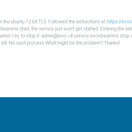
n the ubuntu 12.04 TLS. Followed the instructions at:
https://evo
ostreamms start, the service just won’t get started. Entering t
 when I try to stop it: admin@evo:~# service evostreamms stop /e
 kill: No such process What might be the problem? Thanks!