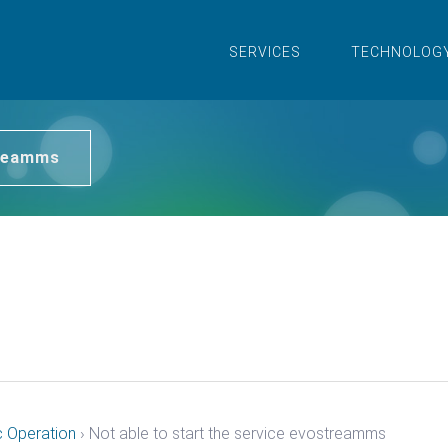
SERVICES
TECHNOLOG
treamms
c Operation
›
Not able to start the service evostreamms