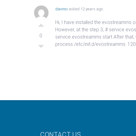
davinci
asked 12 years ago
Hi, I have installed the evostreamms o
However, at the step 3, # service ev
0
service evostreamms start After that,
process /etc/init.d/evostreamms: 120:
CONTACT US