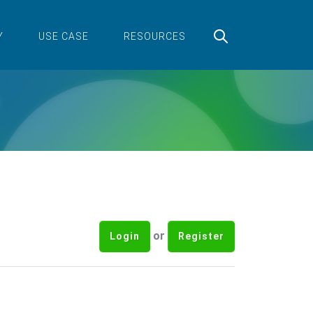
Y
USE CASE
RESOURCES
or
Login
Register