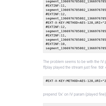
segment_1366976785802_1366976785
#EXTINF:11,

segment_1366976785802_1366976785
#EXTINF:12,

segment_1366976785802_1366976785
#EXT-X-KEY:METHOD=AES-128,URI="2
#EXTINF:12,

segment_1366976785802_1366976785
#EXTINF:11,

segment_1366976785802_1366976785
#EXTINF:10,

The problem seems to be with the IV p
ffplay played the stream just fine. tld
#EXT-X-KEY:METHOD=AES-128,URI="
prepend ‘0x’ on IV param (played fine)