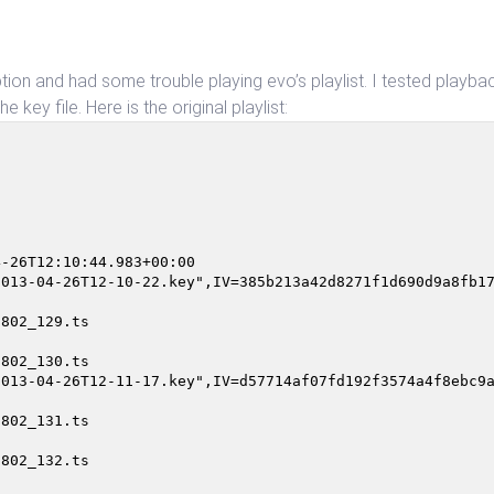
yption and had some trouble playing evo’s playlist. I tested playbac
 key file. Here is the original playlist:
                                                        
-26T12:10:44.983+00:00

013-04-26T12-10-22.key",IV=385b213a42d8271f1d690d9a8fb17
802_129.ts

802_130.ts

013-04-26T12-11-17.key",IV=d57714af07fd192f3574a4f8ebc9a
802_131.ts

802_132.ts
