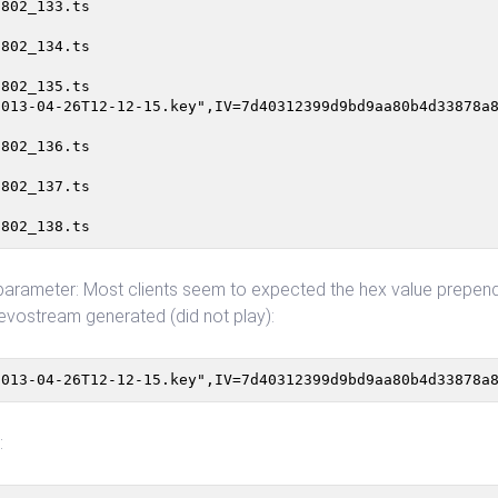
802_133.ts

802_134.ts

802_135.ts

013-04-26T12-12-15.key",IV=7d40312399d9bd9aa80b4d33878a8
802_136.ts

802_137.ts

arameter: Most clients seem to expected the hex value prepended
r: evostream generated (did not play):
2013-04-26T12-12-15.key",IV=7d40312399d9bd9aa80b4d33878a
: