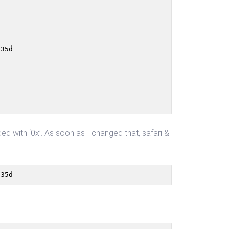
35d

 with ‘0x’. As soon as I changed that, safari &
835d