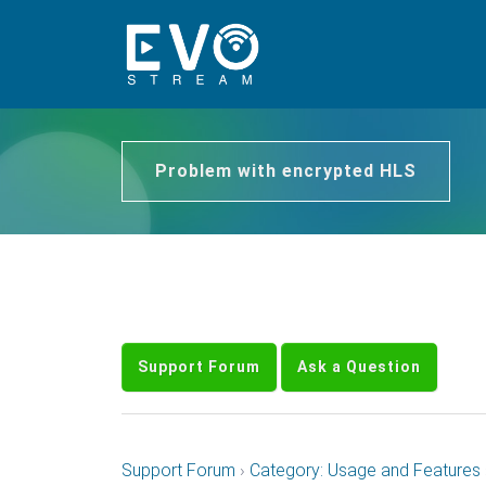
Problem with encrypted HLS
Support Forum
Ask a Question
Support Forum
›
Category: Usage and Features