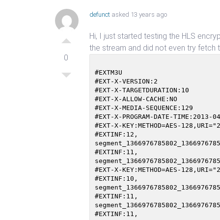
defunct
asked 13 years ago
Hi, I just started testing the HLS encr
the stream and did not even try fetch the
0
#EXTM3U                         
#EXT-X-VERSION:2

#EXT-X-TARGETDURATION:10

#EXT-X-ALLOW-CACHE:NO

#EXT-X-MEDIA-SEQUENCE:129

#EXT-X-PROGRAM-DATE-TIME:2013-04
#EXT-X-KEY:METHOD=AES-128,URI="2
#EXTINF:12,

segment_1366976785802_1366976785
#EXTINF:11,

segment_1366976785802_1366976785
#EXT-X-KEY:METHOD=AES-128,URI="2
#EXTINF:10,

segment_1366976785802_1366976785
#EXTINF:11,

segment_1366976785802_1366976785
#EXTINF:11,
