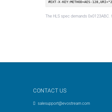
#EXT-X-KEY:METHOD=AES-128,URI="
The HLS spec demands 0x0123ABC.. for
CONTACT US
salesupport@evostream.com