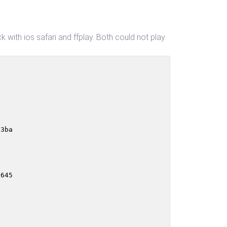
k with ios safari and ffplay. Both could not play
                                                        
3ba

645
