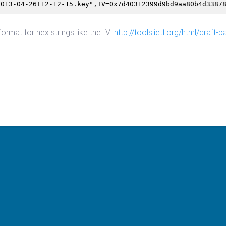
2013-04-26T12-12-15.key",IV=0x7d40312399d9bd9aa80b4d3387
mat for hex strings like the IV:
http://tools.ietf.org/html/draft-