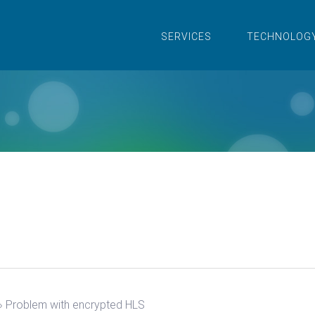
SERVICES
TECHNOLOG
›
Problem with encrypted HLS