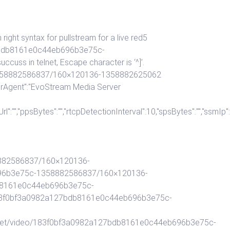
ght syntax for pullstream for a live red5
127bdb8161e0c44eb696b3e75c-
s in telnet, Escape character is ‘^]’.
-1358882586837/160×120136-1358882625062
erAgent":"EvoStream Media Server