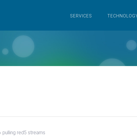
SERVICES
TECHNOLOG
›
pulling red5 streams