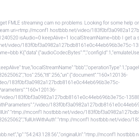
 get FMLE streaming cam no problems. Looking for some help on ri
llstream uri=rtmp://mconf1.hostbbb.net/video/183f0bf3a0982a
20 isAudio=0 keepAlive=1 localStreamName=bbb I get a succus
tbbb.net/video/183f0bf3a0982a127bdb8161e0c44eb696b3e75c
me=bbb K{"data":{"audioCodecBytes":"","configId":1,"emulateUs