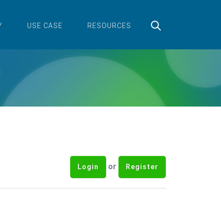
Y
USE CASE
RESOURCES
or
Login
Register