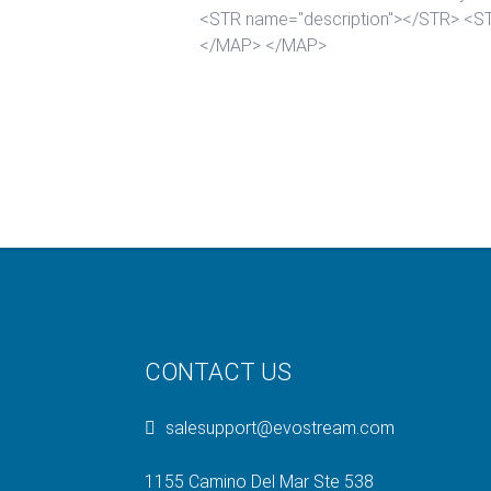
CONTACT US
salesupport@evostream.com
1155 Camino Del Mar Ste 538