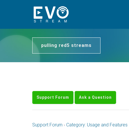
pulling red5 streams
Support Forum
Ask a Question
Support Forum
›
Category: Usage and Features