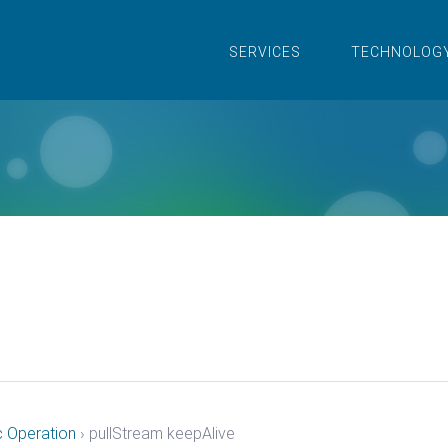
SERVICES
TECHNOLOG
c Operation
›
pullStream keepAlive