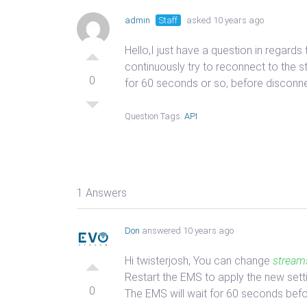
admin
Staff
asked 10 years ago
Hello,I just have a question in regar
continuously try to reconnect to the s
0
for 60 seconds or so, before disconnec
Question Tags:
API
1 Answers
Don
answered 10 years ago
Hi twisterjosh, You can change
stream
Restart the EMS to apply the new sett
0
The EMS will wait for 60 seconds befo