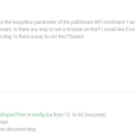
ds to the keepAlive parameter of the pullStream API command. I u
tream. Is there any way to set a timeout on this? I would like Evo
ting. Is there a way to set this?Thanks!
sExpireTimer
in
config.lua
from 10 to 60 (seconds).
ings.
re disconnecting.