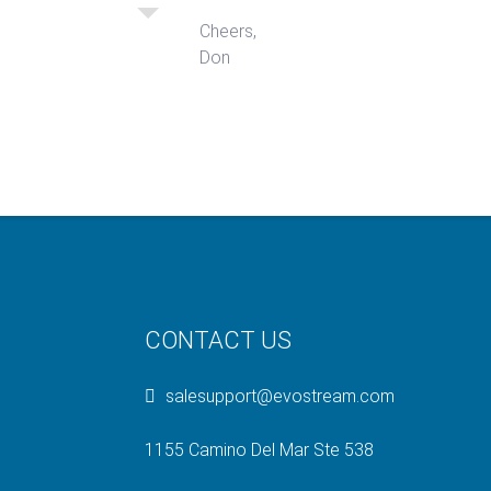
Cheers,
Don
CONTACT US
salesupport@evostream.com
1155 Camino Del Mar Ste 538