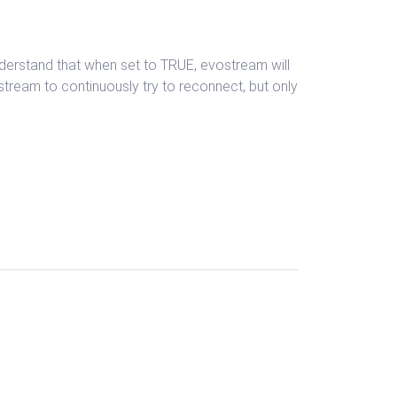
nderstand that when set to TRUE, evostream will
stream to continuously try to reconnect, but only