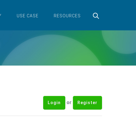
Y
USE CASE
RESOURCES
or
Login
Register