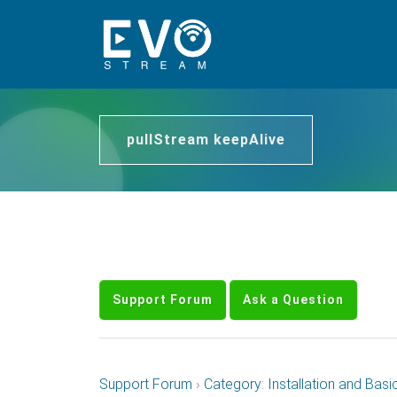
pullStream keepAlive
Support Forum
Ask a Question
Support Forum
›
Category: Installation and Basi