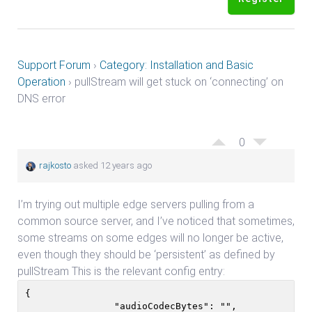
Support Forum
›
Category: Installation and Basic
Operation
›
pullStream will get stuck on ‘connecting’ on
DNS error
0
rajkosto
asked 12 years ago
I’m trying out multiple edge servers pulling from a
common source server, and I’ve noticed that sometimes,
some streams on some edges will no longer be active,
even though they should be ‘persistent’ as defined by
pullStream This is the relevant config entry:
{

                "audioCodecBytes": "",
