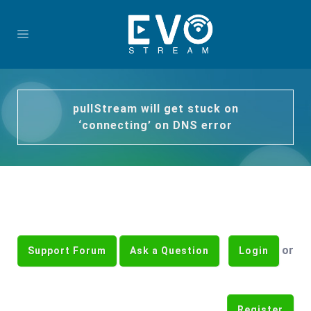
pullStream will get stuck on
‘connecting’ on DNS error
or
Support Forum
Ask a Question
Login
Register