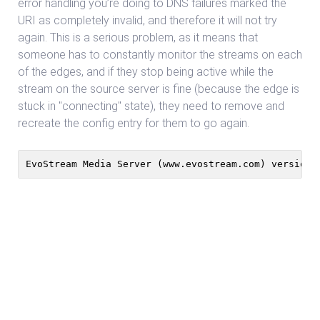
error handling you’re doing to DNS failures marked the
URI as completely invalid, and therefore it will not try
again. This is a serious problem, as it means that
someone has to constantly monitor the streams on each
of the edges, and if they stop being active while the
stream on the source server is fine (because the edge is
stuck in "connecting" state), they need to remove and
recreate the config entry for them to go again.
EvoStream Media Server (www.evostream.com) version 