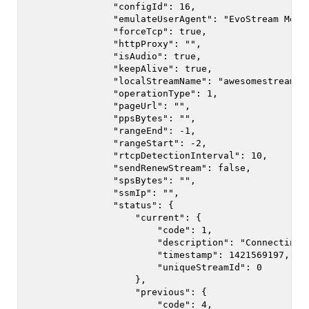
                "configId": 16,

                "emulateUserAgent": "EvoStream Media
                "forceTcp": true,

                "httpProxy": "",

                "isAudio": true,

                "keepAlive": true,

                "localStreamName": "awesomestream",

                "operationType": 1,

                "pageUrl": "",

                "ppsBytes": "",

                "rangeEnd": -1,

                "rangeStart": -2,

                "rtcpDetectionInterval": 10,

                "sendRenewStream": false,

                "spsBytes": "",

                "ssmIp": "",

                "status": {

                    "current": {

                        "code": 1,

                        "description": "Connecting",
                        "timestamp": 1421569197,

                        "uniqueStreamId": 0

                    },

                    "previous": {

                        "code": 4,
