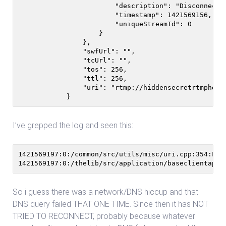
                        "description": "Disconnected
                        "timestamp": 1421569156,

                        "uniqueStreamId": 0

                    }

                },

                "swfUrl": "",

                "tcUrl": "",

                "tos": 256,

                "ttl": 256,

                "uri": "rtmp://hiddensecretrtmphost.
            }
I’ve grepped the log and seen this:
1421569197:0:/common/src/utils/misc/uri.cpp:354:Fro
So i guess there was a network/DNS hiccup and that
DNS query failed THAT ONE TIME. Since then it has NOT
TRIED TO RECONNECT, probably because whatever