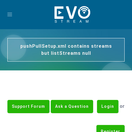
pushPullSetup.xml contains streams
but listStreams null
or
Support Forum
Ask a Question
Login
Register