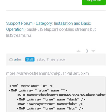
Support Forum
›
Category: Installation and Basic
Operation
›
pushPullSetup.xml contains streams but
listStreams null
0
admin
Staff
asked 11 years ago
more /var/evostreamms/xml/pushPullSetup.xml
<?xml version="1.0" ?>

<MAP isArray="false" name="">

    <STR name="checksum">8096657c247653daee74d9ef7b3
    <MAP isArray="true" name="dash" />

    <MAP isArray="true" name="hds" />

    <MAP isArray="true" name="hls" />
