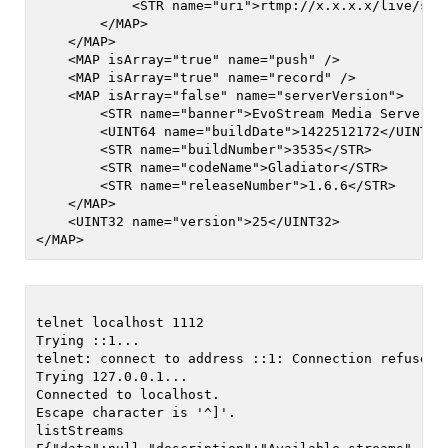
            <STR name="uri">rtmp://x.x.x.x/live/stre
        </MAP>

    </MAP>

    <MAP isArray="true" name="push" />

    <MAP isArray="true" name="record" />

    <MAP isArray="false" name="serverVersion">

        <STR name="banner">EvoStream Media Server (
        <UINT64 name="buildDate">1422512172</UINT64>
        <STR name="buildNumber">3535</STR>

        <STR name="codeName">Gladiator</STR>

        <STR name="releaseNumber">1.6.6</STR>

    </MAP>

    <UINT32 name="version">25</UINT32>

telnet localhost 1112                      

Trying ::1...

telnet: connect to address ::1: Connection refused

Trying 127.0.0.1...

Connected to localhost.

Escape character is '^]'.

listStreams
