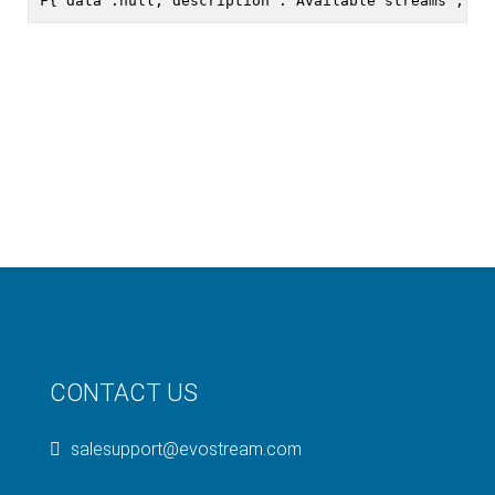
CONTACT US
salesupport@evostream.com