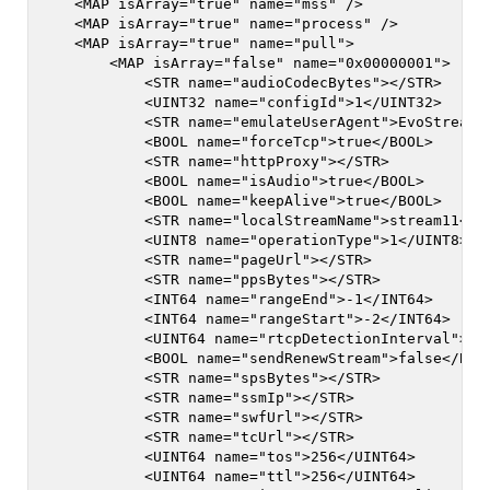
    <MAP isArray="true" name="mss" />

    <MAP isArray="true" name="process" />

    <MAP isArray="true" name="pull">

        <MAP isArray="false" name="0x00000001">

            <STR name="audioCodecBytes"></STR>

            <UINT32 name="configId">1</UINT32>

            <STR name="emulateUserAgent">EvoStream M
            <BOOL name="forceTcp">true</BOOL>

            <STR name="httpProxy"></STR>

            <BOOL name="isAudio">true</BOOL>

            <BOOL name="keepAlive">true</BOOL>

            <STR name="localStreamName">stream11</ST
            <UINT8 name="operationType">1</UINT8>

            <STR name="pageUrl"></STR>

            <STR name="ppsBytes"></STR>

            <INT64 name="rangeEnd">-1</INT64>

            <INT64 name="rangeStart">-2</INT64>

            <UINT64 name="rtcpDetectionInterval">10<
            <BOOL name="sendRenewStream">false</BOOL
            <STR name="spsBytes"></STR>

            <STR name="ssmIp"></STR>

            <STR name="swfUrl"></STR>

            <STR name="tcUrl"></STR>

            <UINT64 name="tos">256</UINT64>

            <UINT64 name="ttl">256</UINT64>
